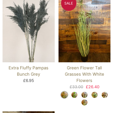
SALE
Extra Fluffy Pampas
Green Flower Tall
Bunch Grey
Grasses With White
£6.95
Flowers
£33.00
£26.40