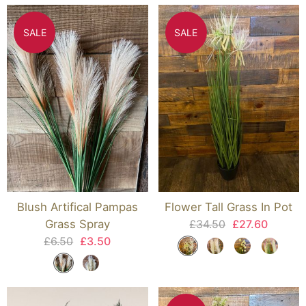
SALE
SALE
Blush Artifical Pampas
Flower Tall Grass In Pot
Grass Spray
£34.50
£27.60
£6.50
£3.50