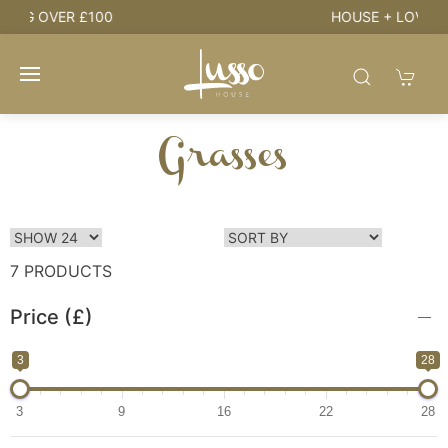
HOUSE + LOVE = HOME
Grasses
7 PRODUCTS
Price (£)
3
28
3
9
16
22
28