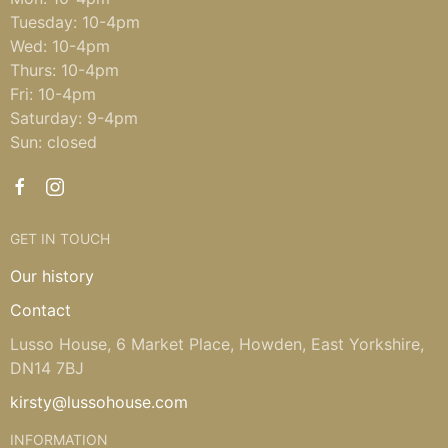
Tuesday: 10-4pm
Wed: 10-4pm
Thurs: 10-4pm
Fri: 10-4pm
Saturday: 9-4pm
Sun: closed
GET IN TOUCH
Our history
Contact
Lusso House, 6 Market Place, Howden, East Yorkshire,
DN14 7BJ
kirsty@lussohouse.com
INFORMATION