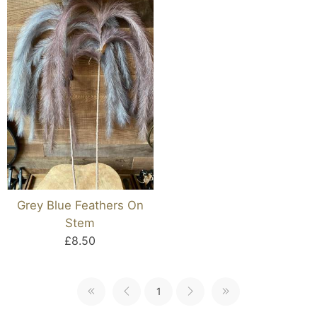
Grey Blue Feathers On
Stem
£8.50
1