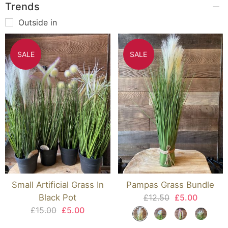
Trends
Outside in
SALE
SALE
Small Artificial Grass In
Pampas Grass Bundle
Black Pot
£12.50
£5.00
£15.00
£5.00