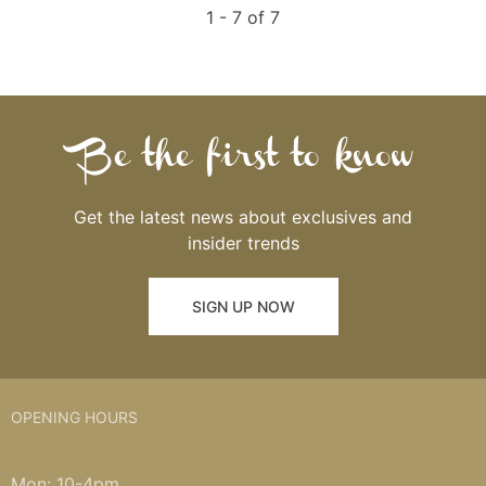
1 - 7 of 7
Be the first to know
Get the latest news about exclusives and
insider trends
SIGN UP NOW
OPENING HOURS
Mon: 10-4pm