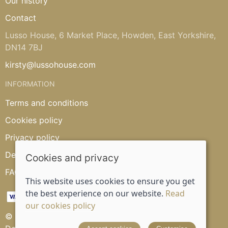
Our history
Contact
Lusso House, 6 Market Place, Howden, East Yorkshire,
DN14 7BJ
kirsty@lussohouse.com
INFORMATION
Terms and conditions
Cookies policy
Privacy policy
Delivery and returns policy
Cookies and privacy
FAQ's
This website uses cookies to ensure you get
the best experience on our website.
Read
our cookies policy
© 2026 Lusso House |
Site map