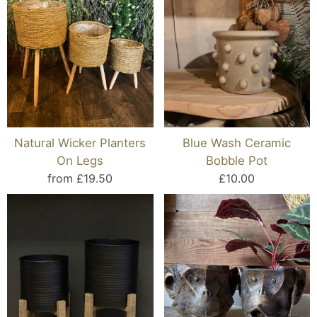
Natural Wicker Planters
Blue Wash Ceramic
On Legs
Bobble Pot
from £19.50
£10.00