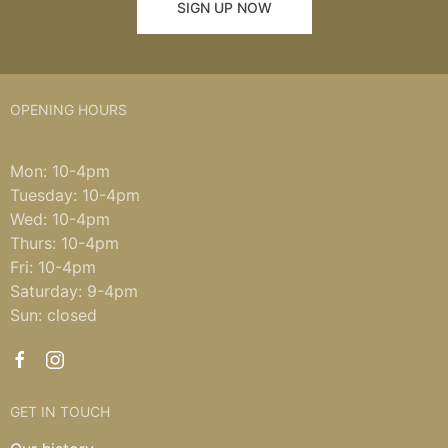
SIGN UP NOW
OPENING HOURS
Mon: 10-4pm
Tuesday: 10-4pm
Wed: 10-4pm
Thurs: 10-4pm
Fri: 10-4pm
Saturday: 9-4pm
Sun: closed
GET IN TOUCH