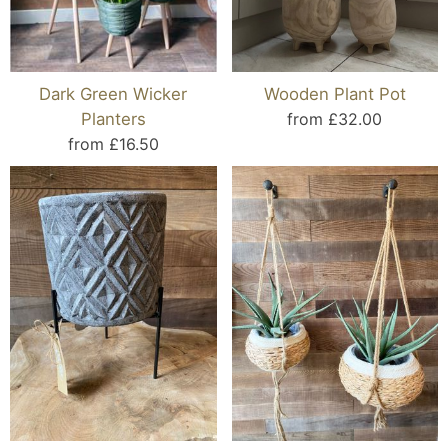
Dark Green Wicker
Wooden Plant Pot
Planters
from £32.00
from £16.50