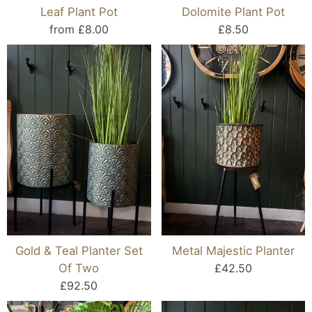
Leaf Plant Pot
Dolomite Plant Pot
from £8.00
£8.50
Gold & Teal Planter Set
Metal Majestic Planter
Of Two
£42.50
£92.50