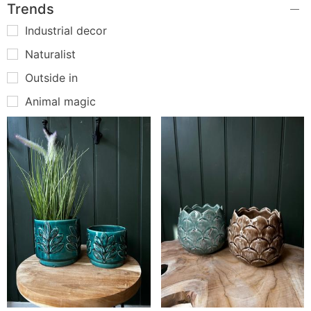
Trends
Industrial decor
Naturalist
Outside in
Animal magic