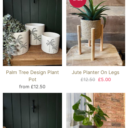
Palm Tree Design Plant
Jute Planter On Legs
Pot
£12.50
£5.00
from £12.50