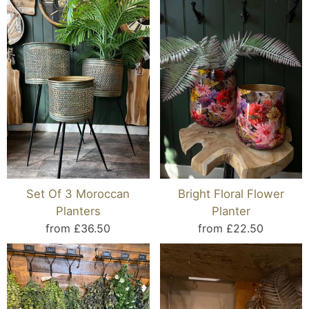
Set Of 3 Moroccan
Bright Floral Flower
Planters
Planter
from £36.50
from £22.50