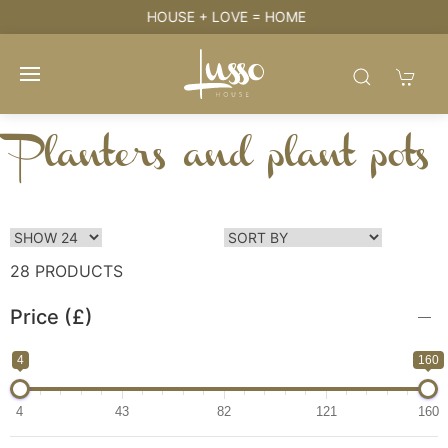
HOUSE + LOVE = HOME
Planters and plant pots
28 PRODUCTS
Price (£)
4
160
4
43
82
121
160