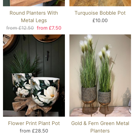
Round Planters With
Turquoise Bobble Pot
Metal Legs
£10.00
from £12.50
from £7.50
Flower Print Plant Pot
Gold & Fern Green Metal
from £28.50
Planters