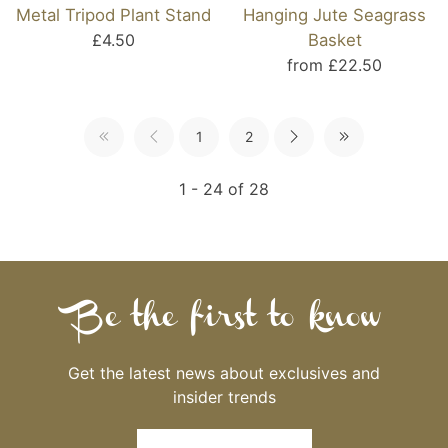
Metal Tripod Plant Stand
Hanging Jute Seagrass
£4.50
Basket
from £22.50
1
2
1 - 24 of 28
Be the first to know
Get the latest news about exclusives and
insider trends