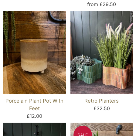
from £29.50
Porcelain Plant Pot With
Retro Planters
Feet
£32.50
£12.00
SALE