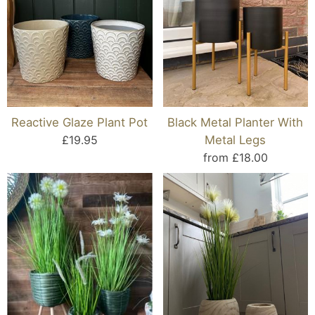
Reactive Glaze Plant Pot
Black Metal Planter With
£19.95
Metal Legs
from £18.00