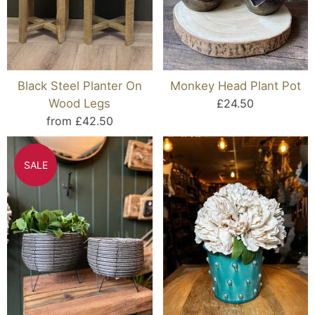
Black Steel Planter On
Monkey Head Plant Pot
Wood Legs
£24.50
from £42.50
SALE