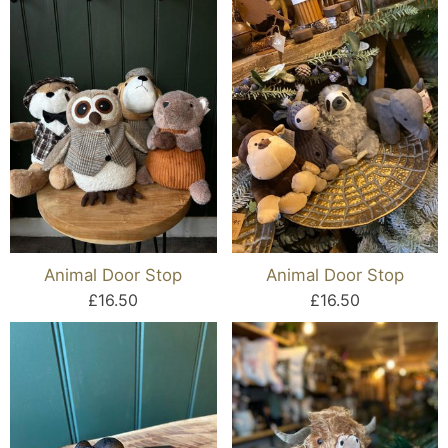
Animal Door Stop
Animal Door Stop
£16.50
£16.50