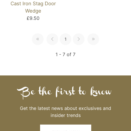
Cast Iron Stag Door
Wedge
£9.50
1
1 - 7 of 7
Be the first to know
Get the latest news about exclusives and
insider trends