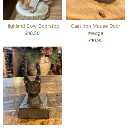
Highland Cow Doorstop
Cast Iron Mouse Door
£18.50
Wedge
£10.95