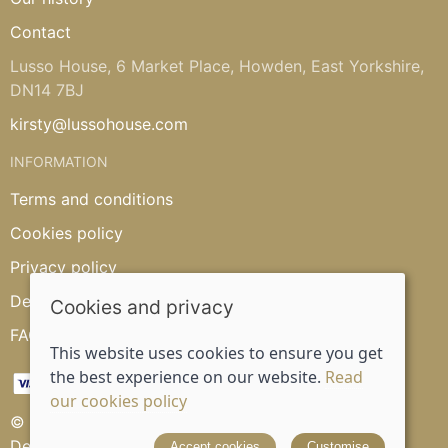
Contact
Lusso House, 6 Market Place, Howden, East Yorkshire,
DN14 7BJ
kirsty@lussohouse.com
INFORMATION
Terms and conditions
Cookies policy
Privacy policy
Delivery and returns policy
Cookies and privacy
FAQ's
This website uses cookies to ensure you get
the best experience on our website.
Read
our cookies policy
© 2026 Lusso House |
Site map
Designed and powered by
Saledock
Accept cookies
Customise