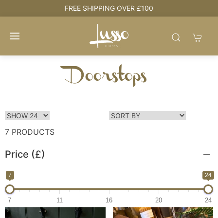
HOUSE + LOVE = HOME
Doorstops
7 PRODUCTS
Price (£)
7
24
7
11
16
20
24