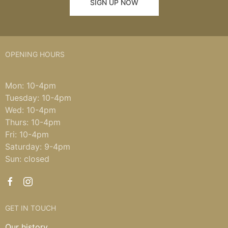
SIGN UP NOW
OPENING HOURS
Mon: 10-4pm
Tuesday: 10-4pm
Wed: 10-4pm
Thurs: 10-4pm
Fri: 10-4pm
Saturday: 9-4pm
Sun: closed
GET IN TOUCH
Our history