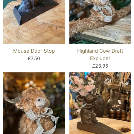
Mouse Door Stop
Highland Cow Draft
£7.50
Excluder
£23.95