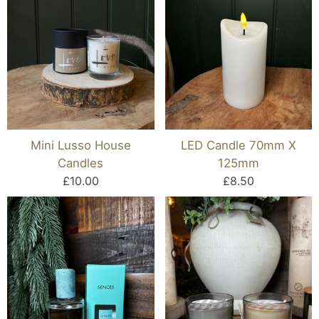
Mini Lusso House
LED Candle 70mm X
Candles
125mm
£10.00
£8.50