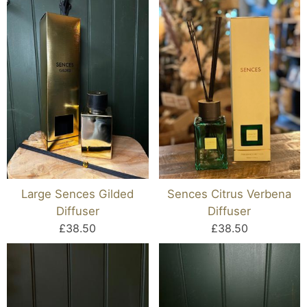
Large Sences Gilded
Sences Citrus Verbena
Diffuser
Diffuser
£38.50
£38.50