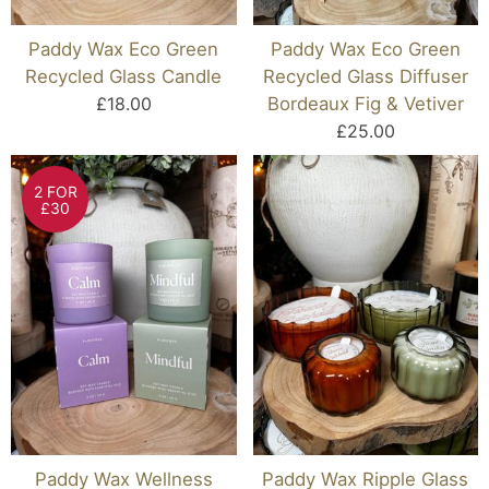
Paddy Wax Eco Green
Paddy Wax Eco Green
Recycled Glass Candle
Recycled Glass Diffuser
£18.00
Bordeaux Fig & Vetiver
£25.00
2 FOR
£30
Paddy Wax Wellness
Paddy Wax Ripple Glass