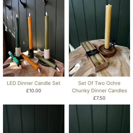
LED Dinner Candle Set
Set Of Two Ochre
£10.00
Chunky Dinner Candles
£7.50