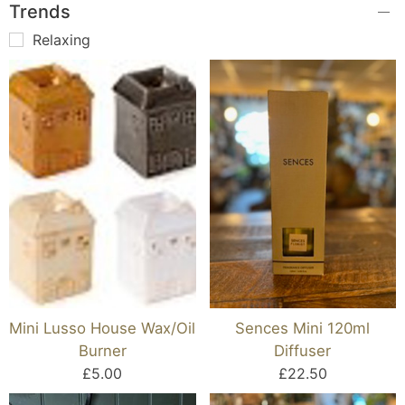
Trends
Relaxing
Mini Lusso House Wax/Oil
Sences Mini 120ml
Burner
Diffuser
£5.00
£22.50