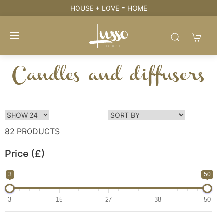
HOUSE + LOVE = HOME
Candles and diffusers
82 PRODUCTS
Price (£)
3
50
3
15
27
38
50