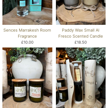
Sences Marrakesh Room
Paddy Wax Small Al
Fragrance
Fresco Scented Candle
£10.00
£18.50