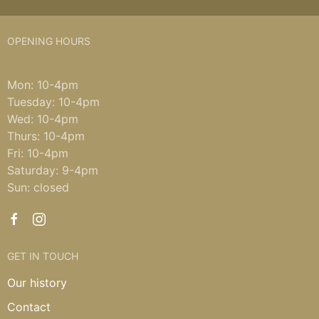
OPENING HOURS
Mon: 10-4pm
Tuesday: 10-4pm
Wed: 10-4pm
Thurs: 10-4pm
Fri: 10-4pm
Saturday: 9-4pm
Sun: closed
GET IN TOUCH
Our history
Contact