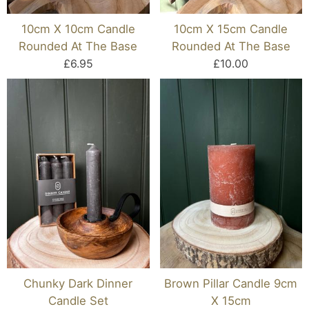
10cm X 10cm Candle
10cm X 15cm Candle
Rounded At The Base
Rounded At The Base
£6.95
£10.00
Chunky Dark Dinner
Brown Pillar Candle 9cm
Candle Set
X 15cm