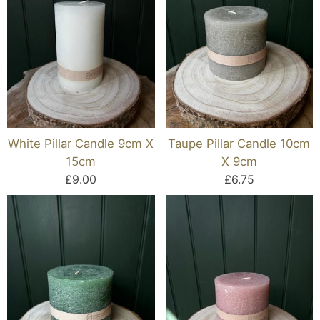
White Pillar Candle 9cm X
Taupe Pillar Candle 10cm
15cm
X 9cm
£9.00
£6.75