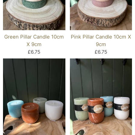
Green Pillar Candle 10cm
Pink Pillar Candle 10cm X
X 9cm
9cm
£6.75
£6.75