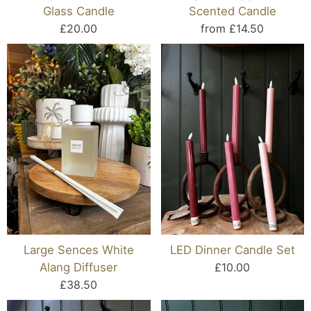
Glass Candle
Scented Candle
£20.00
from £14.50
Large Sences White
LED Dinner Candle Set
Alang Diffuser
£10.00
£38.50