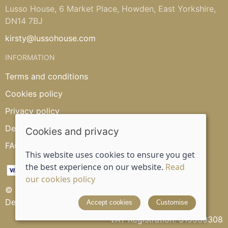
Lusso House, 6 Market Place, Howden, East Yorkshire,
DN14 7BJ
kirsty@lussohouse.com
INFORMATION
Terms and conditions
Cookies policy
Privacy policy
Delivery and returns policy
Cookies and privacy
FAQ's
This website uses cookies to ensure you get
the best experience on our website.
Read
our cookies policy
© 2026 Lusso House |
Site map
Designed and powered by
Saledock
Accept cookies
Customise
VAT Registration: 315539308