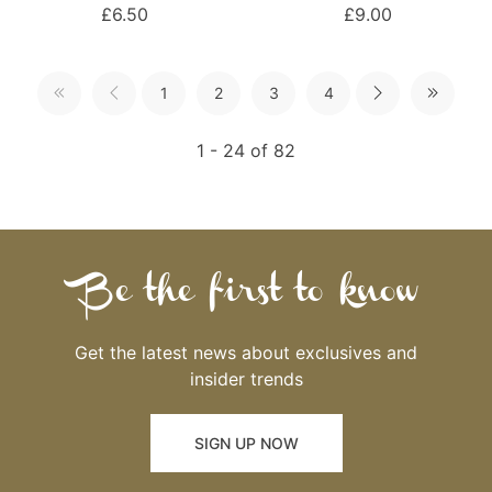
£6.50
£9.00
1
2
3
4
1 - 24 of 82
Be the first to know
Get the latest news about exclusives and
insider trends
SIGN UP NOW