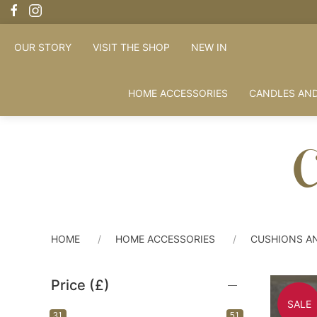
OUR STORY
VISIT THE SHOP
NEW IN
HOME ACCESSORIES
CANDLES AND
C
HOME
HOME ACCESSORIES
CUSHIONS A
Price (£)
SALE
31
51