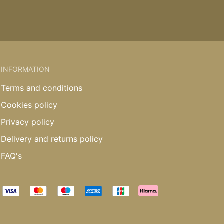
INFORMATION
Terms and conditions
Cookies policy
Privacy policy
Delivery and returns policy
FAQ's