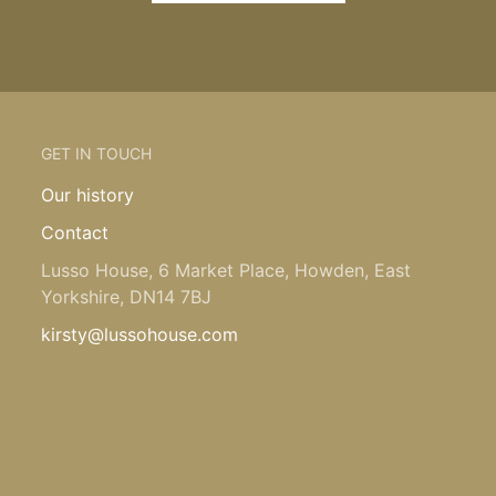
GET IN TOUCH
Our history
Contact
Lusso House, 6 Market Place, Howden, East
Yorkshire, DN14 7BJ
kirsty@lussohouse.com