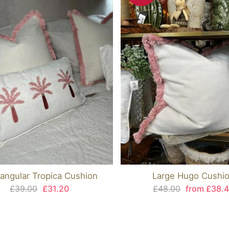
angular Tropica Cushion
Large Hugo Cushi
£39.00
£31.20
£48.00
from £38.