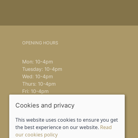
OPENING HOURS
Mon: 10-4pm
Tuesday: 10-4pm
Wed: 10-4pm
Thurs: 10-4pm
Fri: 10-4pm
Saturday: 9-4pm
Cookies and privacy
Sun: closed
This website uses cookies to ensure you get
the best experience on our website.
Read
our cookies policy