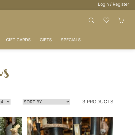
Login / Register
GIFT CARDS
GIFTS
SPECIALS
ws
3 PRODUCTS