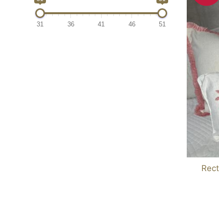
31
36
41
46
51
Rect