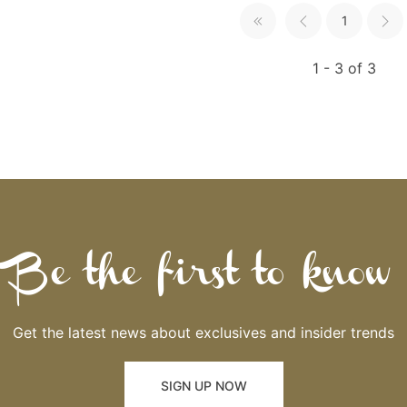
1
1 - 3 of 3
Be the first to know
Get the latest news about exclusives and insider trends
SIGN UP NOW