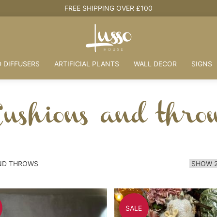
FREE SHIPPING OVER £100
 DIFFUSERS
ARTIFICIAL PLANTS
WALL DECOR
SIGNS
ushions and thro
ND THROWS
SALE