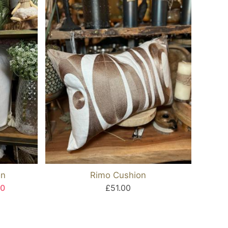
on
Rimo Cushion
40
£51.00