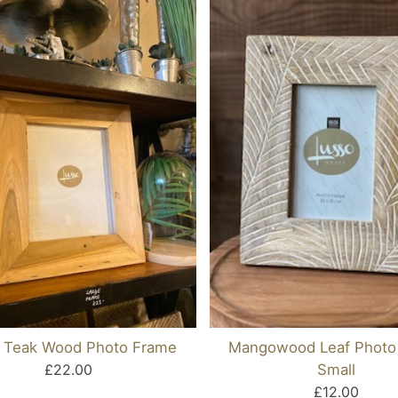
e Teak Wood Photo Frame
Mangowood Leaf Photo
£22.00
Small
£12.00