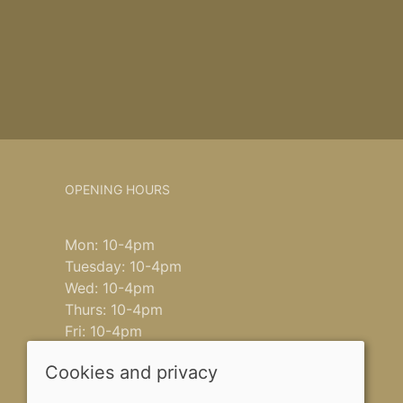
OPENING HOURS
Mon: 10-4pm
Tuesday: 10-4pm
Wed: 10-4pm
Thurs: 10-4pm
Fri: 10-4pm
Saturday: 9-4pm
Cookies and privacy
Sun: closed