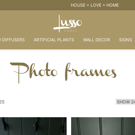
HOUSE + LOVE = HOME
 DIFFUSERS
ARTIFICIAL PLANTS
WALL DECOR
SIGNS
Photo frames
ES