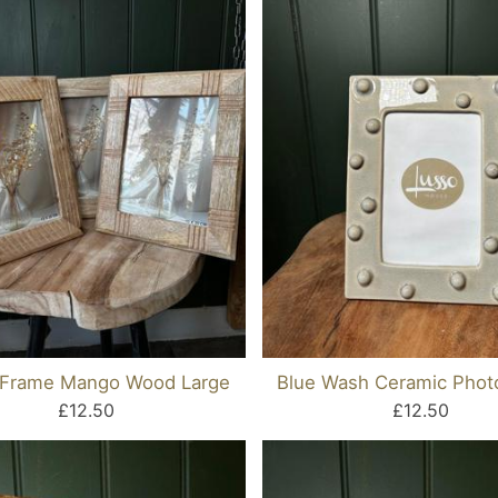
 Frame Mango Wood Large
Blue Wash Ceramic Phot
£12.50
£12.50