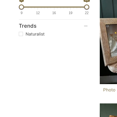
9
12
16
19
22
Trends
Naturalist
Photo