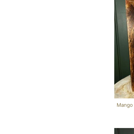
Mango 