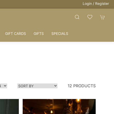
Login / Register
GIFT CARDS
GIFTS
SPECIALS
12 PRODUCTS