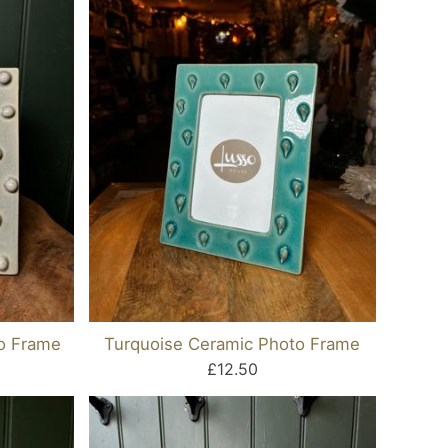
o Frame
Turquoise Ceramic Photo Frame
£12.50