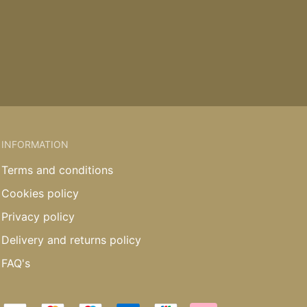
INFORMATION
Terms and conditions
Cookies policy
Privacy policy
Delivery and returns policy
FAQ's