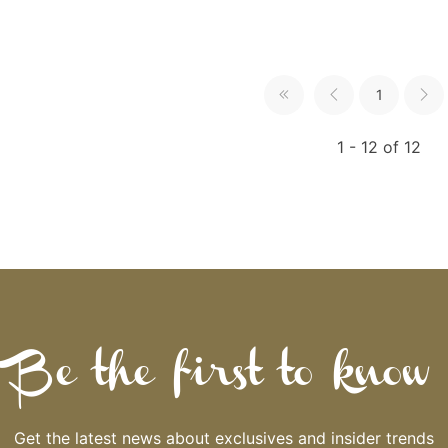
1
1 - 12 of 12
Be the first to know
Get the latest news about exclusives and insider trends