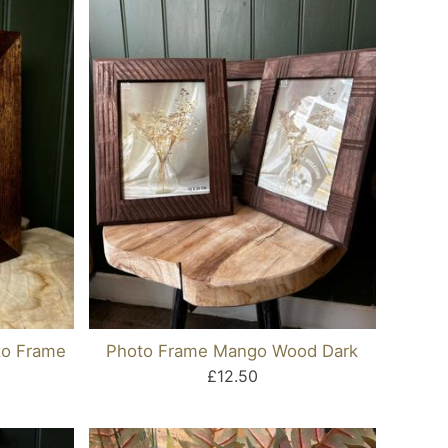
o Frame
Photo Frame Mango Wood Dark
£12.50