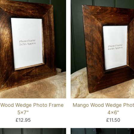
Wood Wedge Photo Frame
Mango Wood Wedge Phot
5x7"
4x6"
£12.95
£11.50