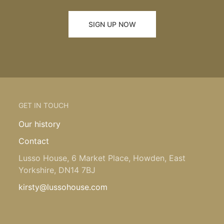
SIGN UP NOW
GET IN TOUCH
Our history
Contact
Lusso House, 6 Market Place, Howden, East
Yorkshire, DN14 7BJ
kirsty@lussohouse.com