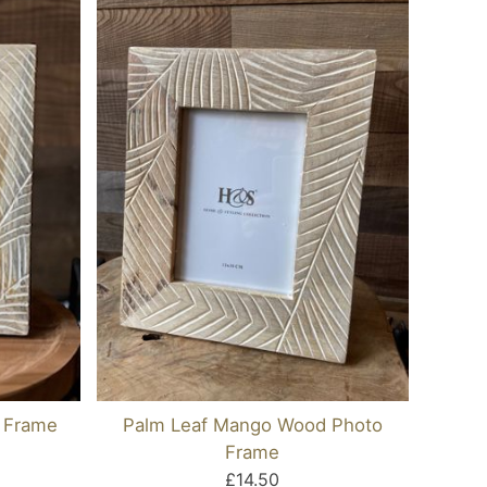
 Frame
Palm Leaf Mango Wood Photo
Frame
£14.50