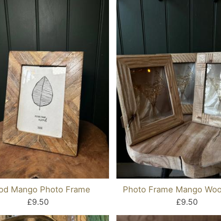
od Mango Photo Frame
Photo Frame Mango Woo
£9.50
£9.50