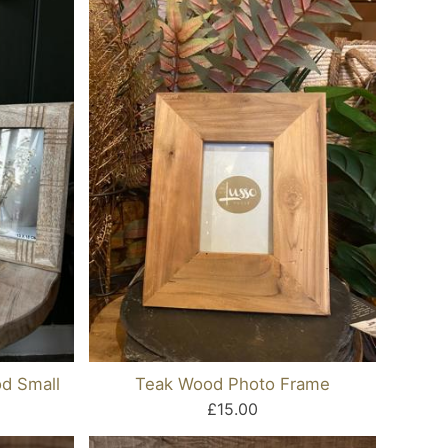
d Small
Teak Wood Photo Frame
£15.00