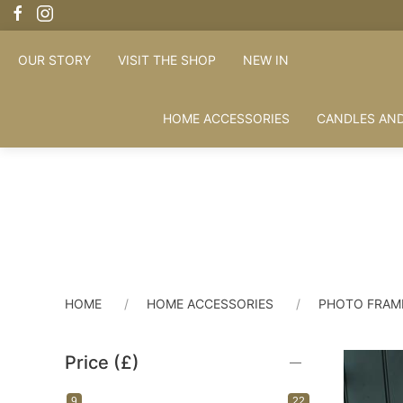
OUR STORY
VISIT THE SHOP
NEW IN
HOME ACCESSORIES
CANDLES AND
HOME
HOME ACCESSORIES
PHOTO FRAM
Price (£)
9
22