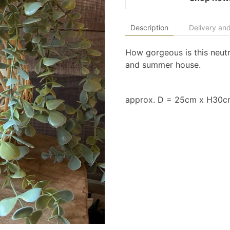
Description
Delivery and
How gorgeous is this neutra
and summer house.
approx. D = 25cm x H30