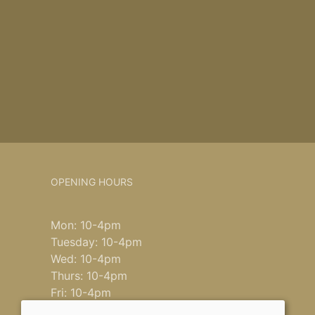
OPENING HOURS
Mon: 10-4pm
Tuesday: 10-4pm
Wed: 10-4pm
Thurs: 10-4pm
Fri: 10-4pm
Saturday: 9-4pm