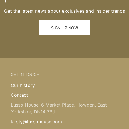
Get the latest news about exclusives and insider trends
SIGN UP NOW
GET IN TOUCH
Our history
Contact
Lusso House, 6 Market Place, Howden, East
Yorkshire, DN14 7BJ
kirsty@lussohouse.com