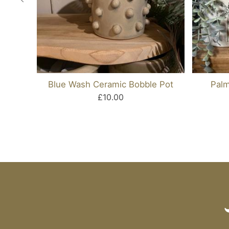
Blue Wash Ceramic Bobble Pot
Palm
£10.00