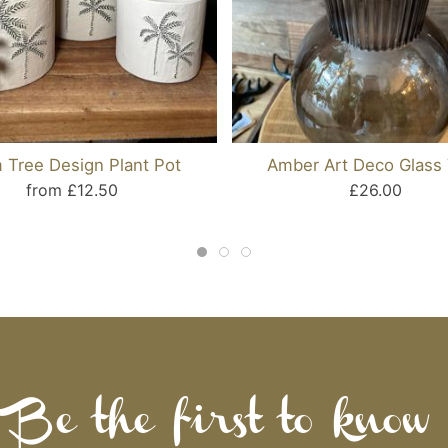
 Tree Design Plant Pot
Amber Art Deco Glass
from £12.50
£26.00
Be the first to know