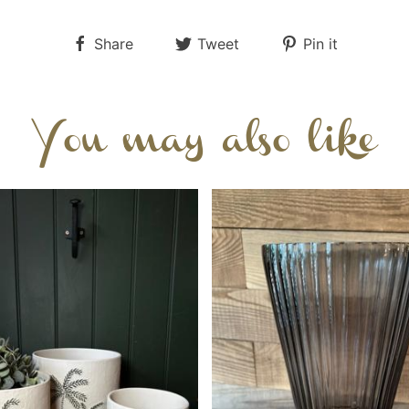
Share
Tweet
Pin it
You may also like