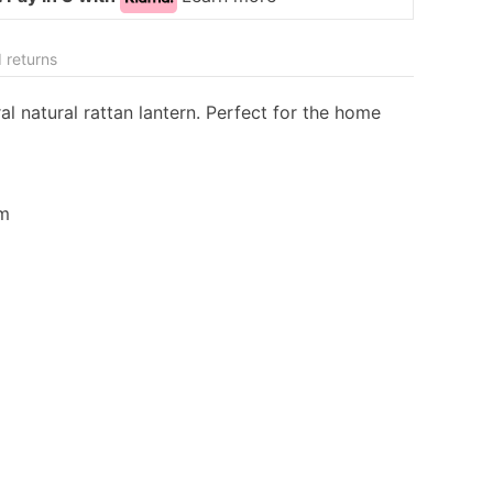
 returns
l natural rattan lantern. Perfect for the home
cm