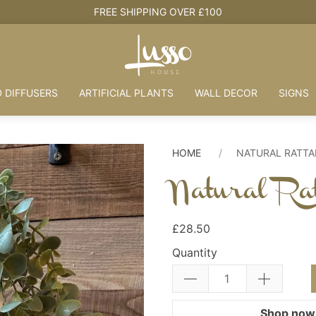
FREE SHIPPING OVER £100
 DIFFUSERS
ARTIFICIAL PLANTS
WALL DECOR
SIGNS
HOME
NATURAL RATT
Natural Rat
£28.50
Quantity
Shop now.