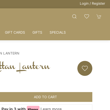
Login / Register
GIFT CARDS
GIFTS
SPECIALS
AN LANTERN
tan Lantern
ADD TO CART
 Pay in 3 with
Learn more