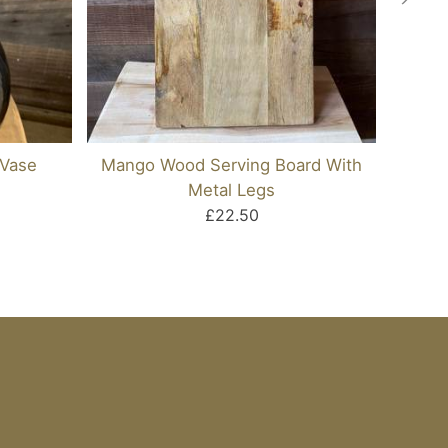
 Vase
Mango Wood Serving Board With
Cas
Metal Legs
£22.50