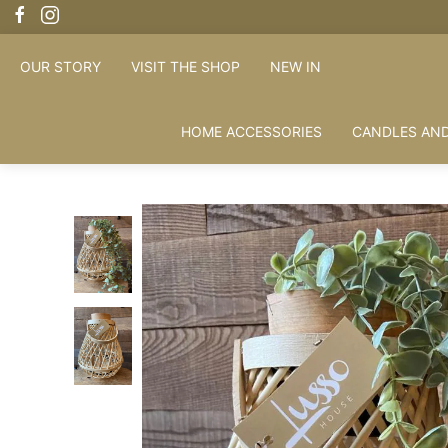
OUR STORY
VISIT THE SHOP
NEW IN
HOME ACCESSORIES
CANDLES AND