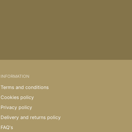
INFORMATION
Terms and conditions
Cookies policy
Privacy policy
Delivery and returns policy
FAQ's