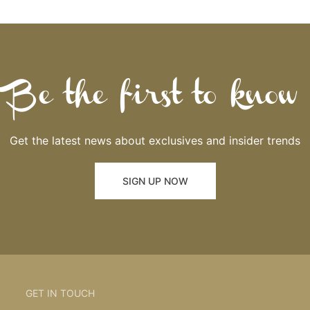
Be the first to know
Get the latest news about exclusives and insider trends
SIGN UP NOW
GET IN TOUCH