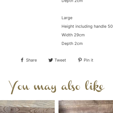
Depth 2cm
Large
Height including handle 
Width 29cm
Depth 2cm
Share
Tweet
Pin it
You may also like