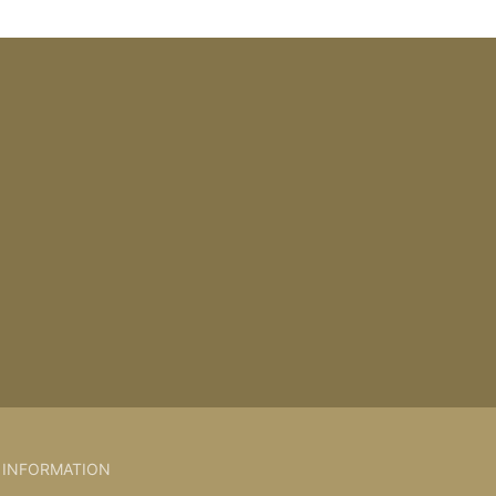
INFORMATION