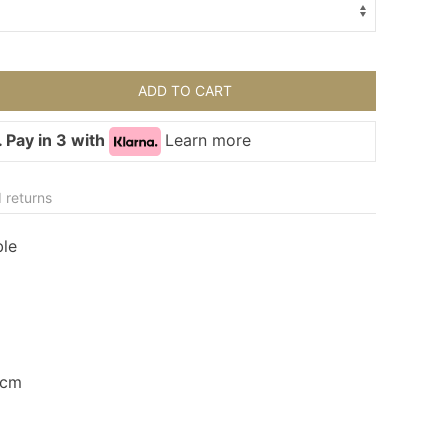
ADD TO CART
 Pay in 3 with
Learn more
 returns
ble
43cm