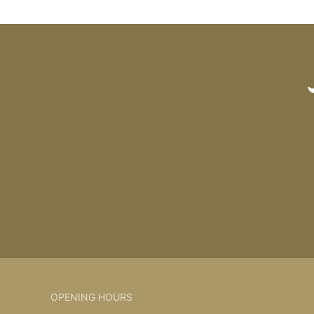
OPENING HOURS