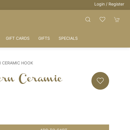
Login / Register
GIFT CARDS
GIFTS
SPECIALS
N CERAMIC HOOK
ern Ceramic