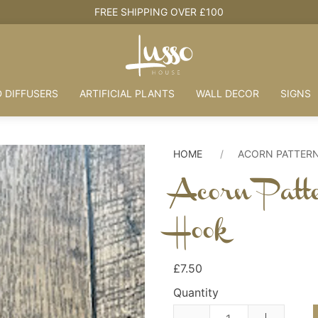
FREE SHIPPING OVER £100
 DIFFUSERS
ARTIFICIAL PLANTS
WALL DECOR
SIGNS
HOME
ACORN PATTER
Acorn Patt
Hook
£7.50
Quantity