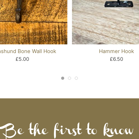
shund Bone Wall Hook
Hammer Hook
£5.00
£6.50
Be the first to know