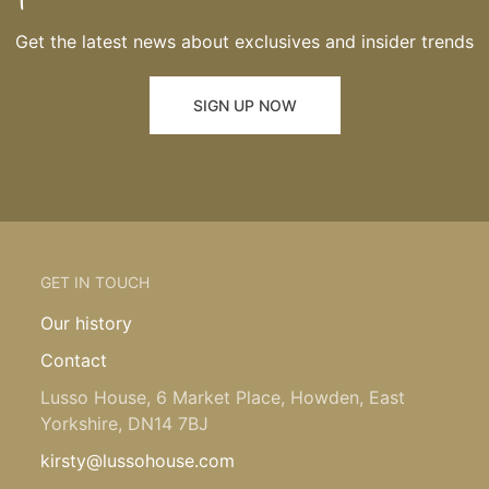
Get the latest news about exclusives and insider trends
SIGN UP NOW
GET IN TOUCH
Our history
Contact
Lusso House, 6 Market Place, Howden, East
Yorkshire, DN14 7BJ
kirsty@lussohouse.com