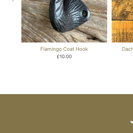
Flamingo Coat Hook
Dach
£10.00