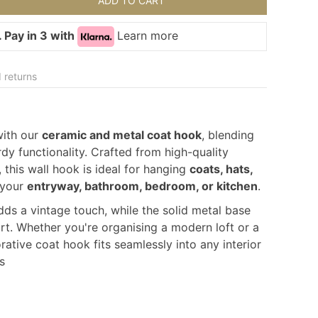
ADD TO CART
 Pay in 3 with
Learn more
 returns
with our
ceramic and metal coat hook
, blending
dy functionality. Crafted from high-quality
 this wall hook is ideal for hanging
coats, hats,
 your
entryway, bathroom, bedroom, or kitchen
.
s a vintage touch, while the solid metal base
rt. Whether you're organising a modern loft or a
rative coat hook fits seamlessly into any interior
s