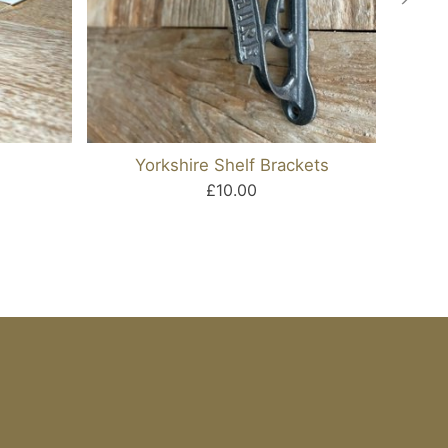
Yorkshire Shelf Brackets
Cas
£10.00