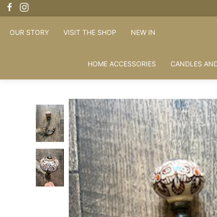
OUR STORY
VISIT THE SHOP
NEW IN
HOME ACCESSORIES
CANDLES AND