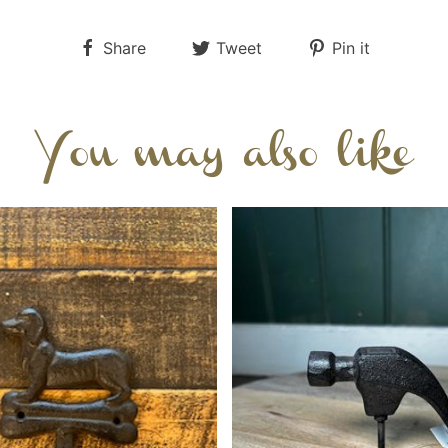
Share
Tweet
Pin it
You may also like