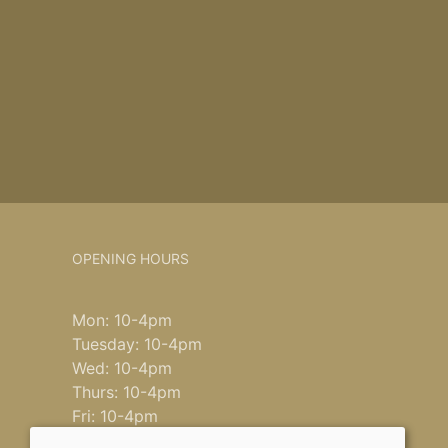
OPENING HOURS
Mon: 10-4pm
Tuesday: 10-4pm
Wed: 10-4pm
Thurs: 10-4pm
Fri: 10-4pm
Saturday: 9-4pm