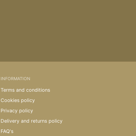
INFORMATION
Terms and conditions
Cookies policy
Privacy policy
Delivery and returns policy
FAQ's