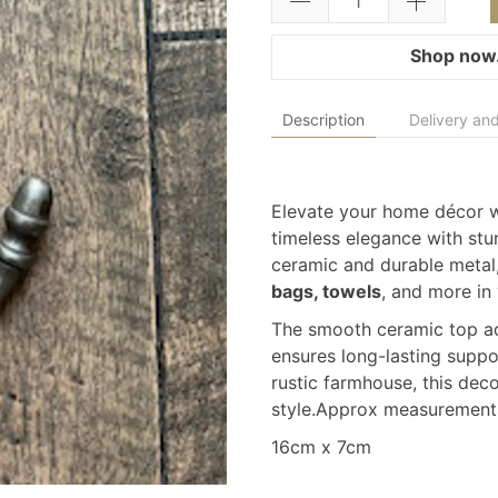
Shop now.
Description
Delivery and
Elevate your home décor 
timeless elegance with stur
ceramic and durable metal,
bags, towels
, and more in
The smooth ceramic top add
ensures long-lasting suppo
rustic farmhouse, this deco
style.Approx measurement
16cm x 7cm