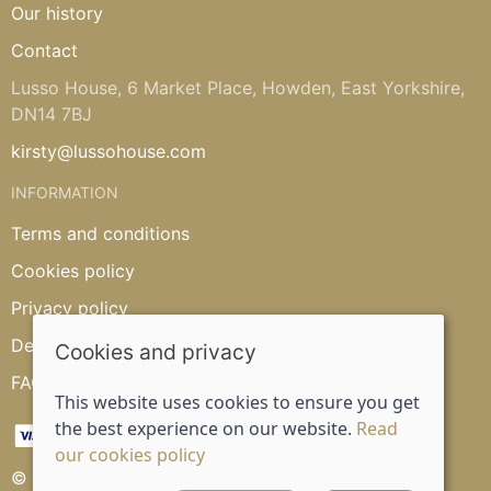
Our history
Contact
Lusso House, 6 Market Place, Howden, East Yorkshire,
DN14 7BJ
kirsty@lussohouse.com
INFORMATION
Terms and conditions
Cookies policy
Privacy policy
Delivery and returns policy
Cookies and privacy
FAQ's
This website uses cookies to ensure you get
the best experience on our website.
Read
our cookies policy
© 2026 Lusso House |
Site map