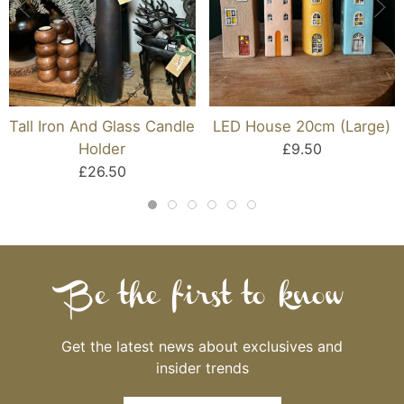
Tall Iron And Glass Candle
LED House 20cm (Large)
Holder
£9.50
£26.50
Be the first to know
Get the latest news about exclusives and
insider trends