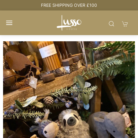
e
FREE SHIPPING OVER £100