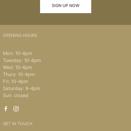
SIGN UP NOW
OPENING HOURS
Mon: 10-4pm
Tuesday: 10-4pm
Wed: 10-4pm
Thurs: 10-4pm
Fri: 10-4pm
Saturday: 9-4pm
Sun: closed
GET IN TOUCH