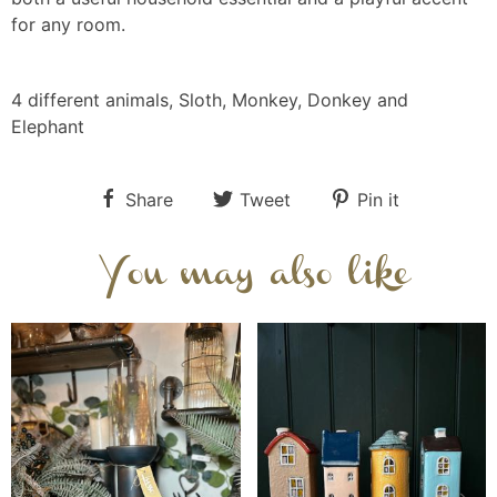
for any room.
4 different animals, Sloth, Monkey, Donkey and
Elephant
Share
Tweet
Pin it
You may also like