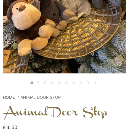
HOME
ANIMAL DOOR STOP
Animal Door Stop
£16.50