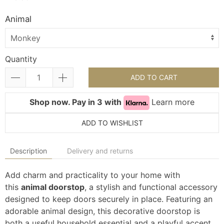
Animal
Quantity
ADD TO CART
Shop now. Pay in 3 with
Learn more
ADD TO WISHLIST
Description
Delivery and returns
Add charm and practicality to your home with
this
animal doorstop
, a stylish and functional accessory
designed to keep doors securely in place. Featuring an
adorable animal design, this decorative doorstop is
both a useful household essential and a playful accent