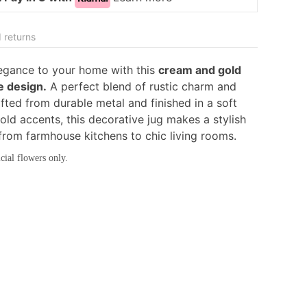
 returns
legance to your home with this
cream and gold
e design.
A perfect blend of rustic charm and
fted from durable metal and finished in a soft
old accents, this decorative jug makes a stylish
 from farmhouse kitchens to chic living rooms.
cial flowers only.