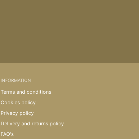
INFORMATION
Terms and conditions
Cookies policy
Privacy policy
Delivery and returns policy
FAQ's