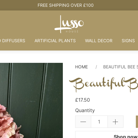
HOUSE + LOVE = HOME
 DIFFUSERS
ARTIFICIAL PLANTS
WALL DECOR
SIGNS
HOME
BEAUTIFUL BEE
Beautiful 
£17.50
Quantity
Shop now.