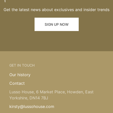
Get the latest news about exclusives and insider trends
SIGN UP NOW
GET IN TOUCH
Our history
Contact
Lusso House, 6 Market Place, Howden, East
Yorkshire, DN14 7BJ
kirsty@lussohouse.com