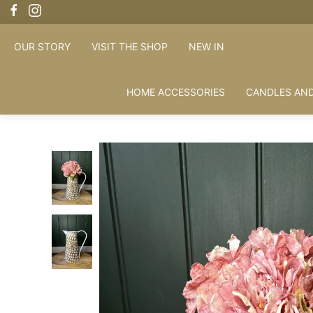
OUR STORY
VISIT THE SHOP
NEW IN
HOME ACCESSORIES
CANDLES AND