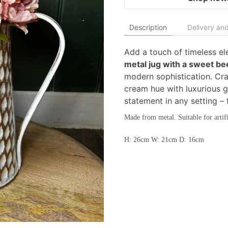
Description
Delivery and
Add a touch of timeless e
metal jug with a sweet be
modern sophistication. Cra
cream hue with luxurious g
statement in any setting –
Made from metal. Suitable for artifi
H: 26cm W: 21cm D: 16cm