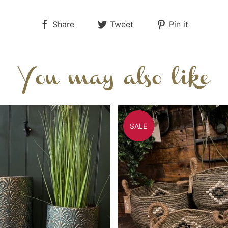
Share
Tweet
Pin it
You may also like
SALE