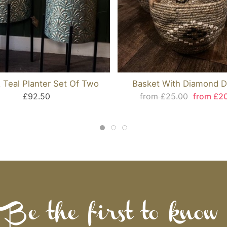
 Teal Planter Set Of Two
Basket With Diamond D
£92.50
from £25.00
from £2
Be the first to know