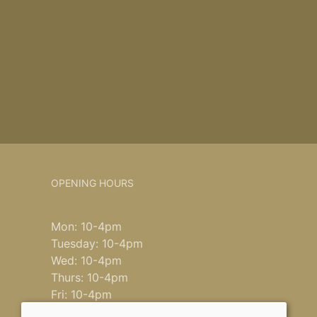
OPENING HOURS
Mon: 10-4pm
Tuesday: 10-4pm
Wed: 10-4pm
Thurs: 10-4pm
Fri: 10-4pm
Saturday: 9-4pm