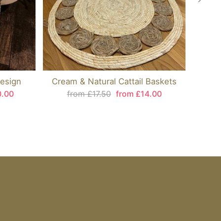
esign
Cream & Natural Cattail Baskets
0.00
from £17.50
from £14.00