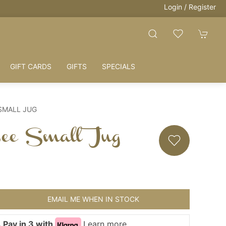
Login / Register
GIFT CARDS
GIFTS
SPECIALS
 SMALL JUG
Bee Small Jug
EMAIL ME WHEN IN STOCK
 Pay in 3 with
Learn more