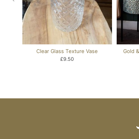
Clear Glass Texture Vase
Gold &
£9.50