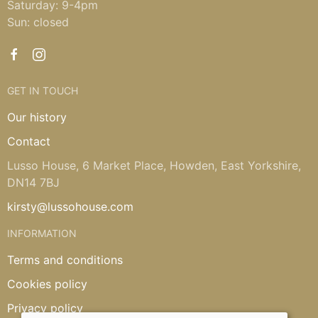
Saturday: 9-4pm
Sun: closed
GET IN TOUCH
Our history
Contact
Lusso House, 6 Market Place, Howden, East Yorkshire,
DN14 7BJ
kirsty@lussohouse.com
INFORMATION
Terms and conditions
Cookies policy
Privacy policy