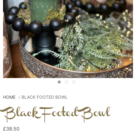
HOME
BLACK FOOTED BOWL
Black Footed Bowl
£38.50