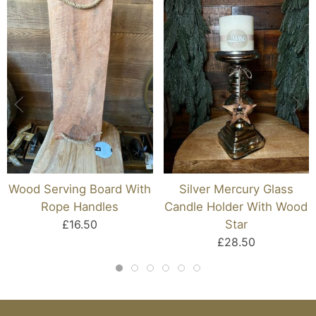
Wood Serving Board With
Silver Mercury Glass
Rope Handles
Candle Holder With Wood
£16.50
Star
£28.50