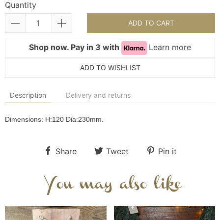
Quantity
ADD TO CART
Shop now. Pay in 3 with
Learn more
ADD TO WISHLIST
Description
Delivery and returns
Dimensions:
H:120
Dia:230
mm.
Share
Tweet
Pin it
You may also like