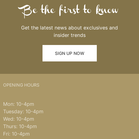
Be the first to know
Get the latest news about exclusives and
insider trends
SIGN UP NOW
OPENING HOURS
Mon: 10-4pm
Tuesday: 10-4pm
Wed: 10-4pm
Thurs: 10-4pm
Fri: 10-4pm