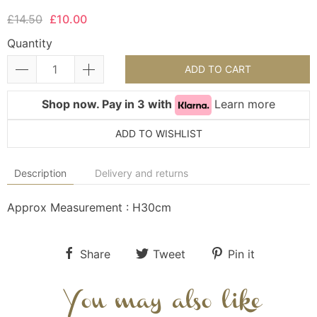
£14.50
£10.00
Quantity
ADD TO CART
Shop now. Pay in 3 with
Learn more
ADD TO WISHLIST
Description
Delivery and returns
Approx Measurement : H30cm
Share
Tweet
Pin it
You may also like