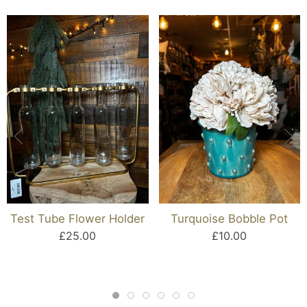
Test Tube Flower Holder
Turquoise Bobble Pot
£25.00
£10.00