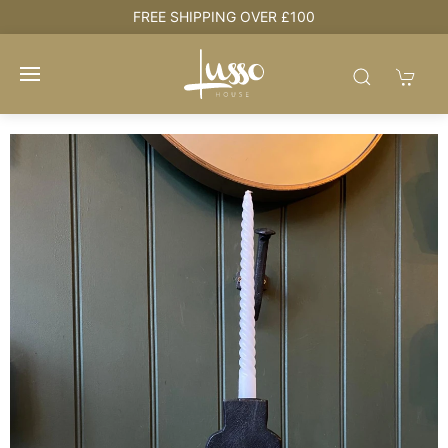
e
FREE SHIPPING OVER £100