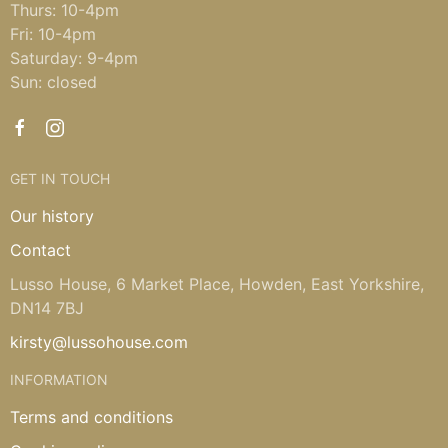
Thurs: 10-4pm
Fri: 10-4pm
Saturday: 9-4pm
Sun: closed
GET IN TOUCH
Our history
Contact
Lusso House, 6 Market Place, Howden, East Yorkshire,
DN14 7BJ
kirsty@lussohouse.com
INFORMATION
Terms and conditions