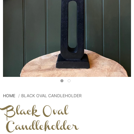
HOME
BLACK OVAL CANDLEHOLDER
Black Oval
Candleholder