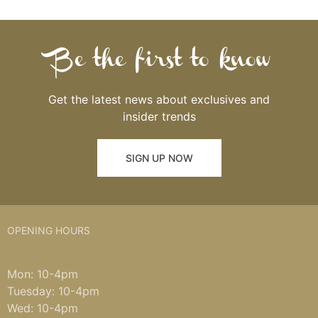
Be the first to know
Get the latest news about exclusives and
insider trends
SIGN UP NOW
OPENING HOURS
Mon: 10-4pm
Tuesday: 10-4pm
Wed: 10-4pm