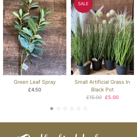
SALE
Green Leaf Spray
Small Artificial Grass In
£4.50
Black Pot
£15.00
£5.00