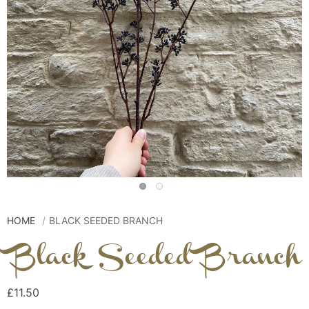
HOME
BLACK SEEDED BRANCH
Black Seeded Branch
£11.50