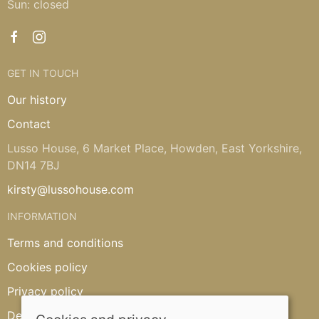
Sun: closed
GET IN TOUCH
Our history
Contact
Lusso House, 6 Market Place, Howden, East Yorkshire,
DN14 7BJ
kirsty@lussohouse.com
INFORMATION
Terms and conditions
Cookies policy
Privacy policy
Delivery and returns policy