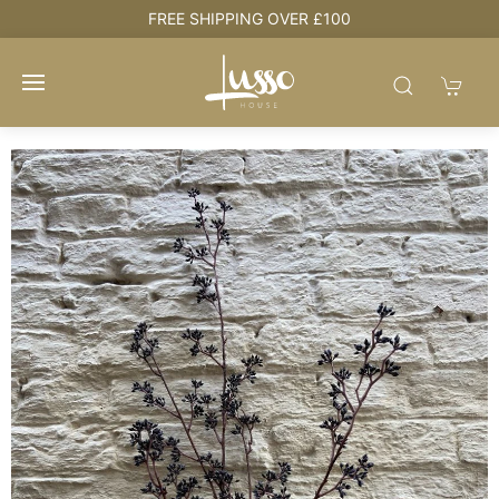
FREE SHIPPING OVER £100