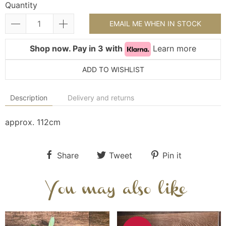
Quantity
EMAIL ME WHEN IN STOCK
Shop now. Pay in 3 with
Learn more
ADD TO WISHLIST
Description
Delivery and returns
approx. 112cm
Share
Tweet
Pin it
You may also like