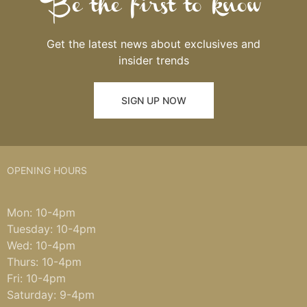
Be the first to know
Get the latest news about exclusives and
insider trends
SIGN UP NOW
OPENING HOURS
Mon: 10-4pm
Tuesday: 10-4pm
Wed: 10-4pm
Thurs: 10-4pm
Fri: 10-4pm
Saturday: 9-4pm