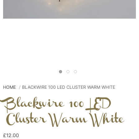
HOME
BLACKWIRE 100 LED CLUSTER WARM WHITE
Blackwire 100 LED
Cluster Warm White
£12.00