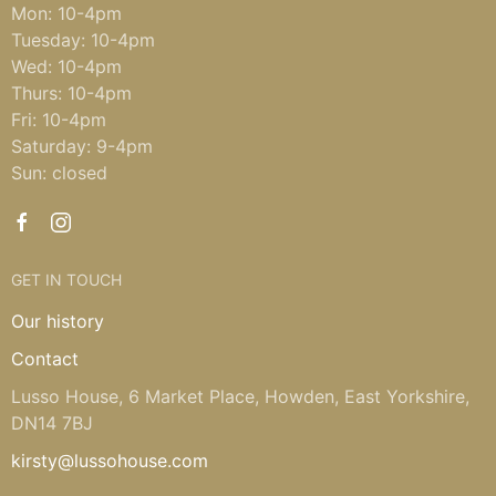
Mon: 10-4pm
Tuesday: 10-4pm
Wed: 10-4pm
Thurs: 10-4pm
Fri: 10-4pm
Saturday: 9-4pm
Sun: closed
GET IN TOUCH
Our history
Contact
Lusso House, 6 Market Place, Howden, East Yorkshire,
DN14 7BJ
kirsty@lussohouse.com