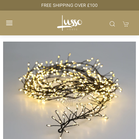
e
FREE SHIPPING OVER £100