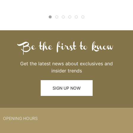
Be the first to know
Get the latest news about exclusives and
insider trends
SIGN UP NOW
OPENING HOURS