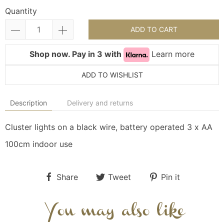
Quantity
ADD TO CART
Shop now. Pay in 3 with
Learn more
ADD TO WISHLIST
Description
Delivery and returns
Cluster lights on a black wire, battery operated 3 x AA
100cm indoor use
Share
Tweet
Pin it
You may also like