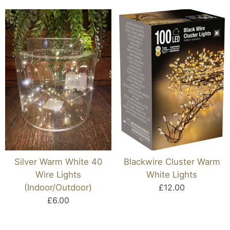
Silver Warm White 40
Blackwire Cluster Warm
Wire Lights
White Lights
(Indoor/Outdoor)
£12.00
£6.00