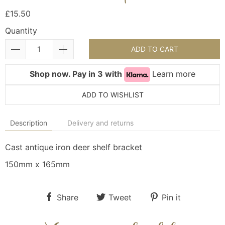
£15.50
Quantity
ADD TO CART
Shop now. Pay in 3 with
Learn more
ADD TO WISHLIST
Description
Delivery and returns
Cast antique iron deer shelf bracket
150mm x 165mm
Share
Tweet
Pin it