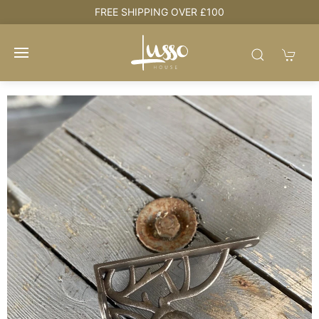
OVER £100
HOUSE + LOVE = HOME