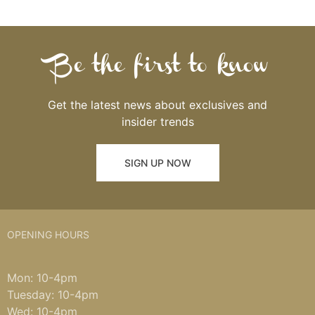
Be the first to know
Get the latest news about exclusives and
insider trends
SIGN UP NOW
OPENING HOURS
Mon: 10-4pm
Tuesday: 10-4pm
Wed: 10-4pm