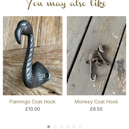
You may also like
Flamingo Coat Hook
Monkey Coat Hook
£10.00
£6.50