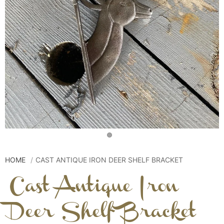
HOME
CAST ANTIQUE IRON DEER SHELF BRACKET
Cast Antique Iron
Deer Shelf Bracket