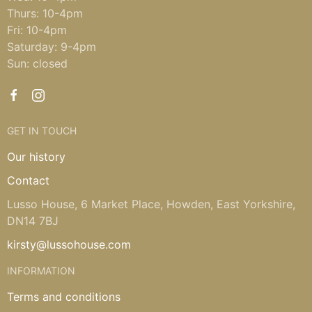
Thurs: 10-4pm
Fri: 10-4pm
Saturday: 9-4pm
Sun: closed
GET IN TOUCH
Our history
Contact
Lusso House, 6 Market Place, Howden, East Yorkshire,
DN14 7BJ
kirsty@lussohouse.com
INFORMATION
Terms and conditions