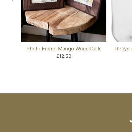
Photo Frame Mango Wood Dark
Recycl
£12.50