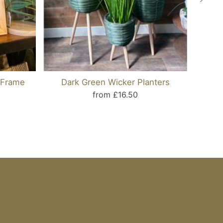
 Frame
Dark Green Wicker Planters
Can
from £16.50