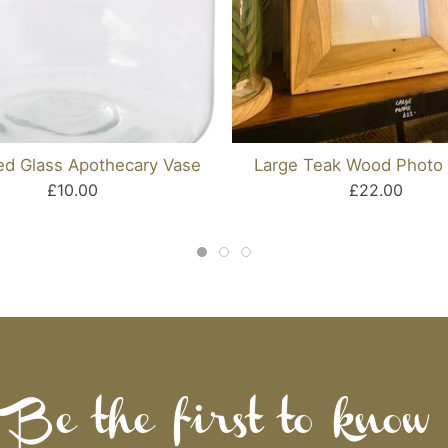
ed Glass Apothecary Vase
Large Teak Wood Photo
£10.00
£22.00
Be the first to know