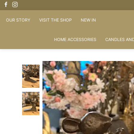
OUR STORY
VISIT THE SHOP
NEW IN
HOME ACCESSORIES
CANDLES AND