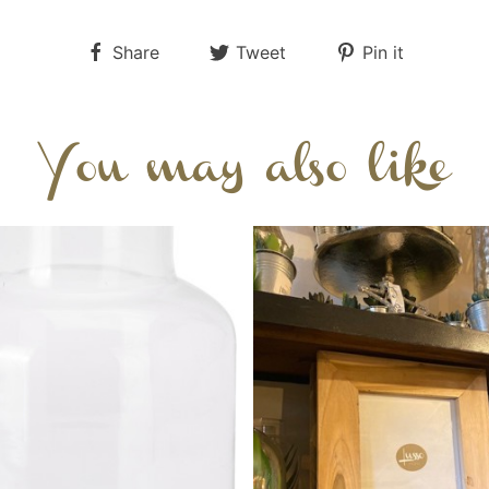
Share
Tweet
Pin it
You may also like