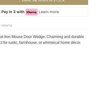
EMAIL ME WHEN IN STOCK
 Pay in 3 with
Learn more
 returns
ast Iron Mouse Door Wedge. Charming and durable
 for rustic, farmhouse, or whimsical home décor.