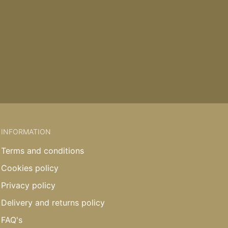
INFORMATION
Terms and conditions
Cookies policy
Privacy policy
Delivery and returns policy
FAQ's