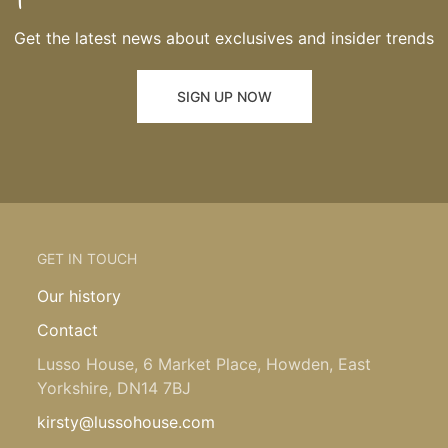
Get the latest news about exclusives and insider trends
SIGN UP NOW
GET IN TOUCH
Our history
Contact
Lusso House, 6 Market Place, Howden, East
Yorkshire, DN14 7BJ
kirsty@lussohouse.com