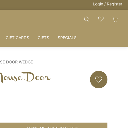
Login / Register
GIFT CARDS
GIFTS
SPECIALS
USE DOOR WEDGE
Mouse Door