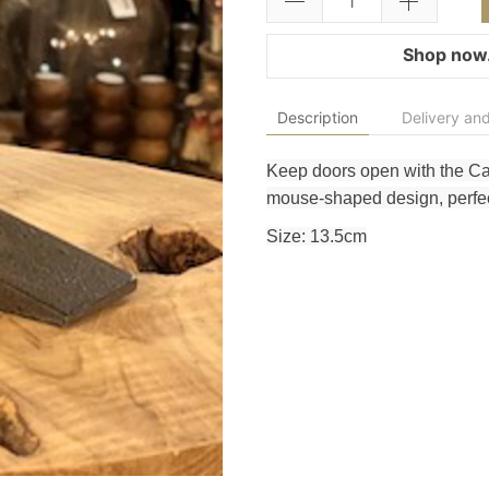
Shop now.
Description
Delivery and
Keep doors open with the C
mouse-shaped design, perfect
Size: 13.5cm