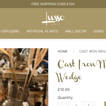
HOUSE + LOVE = HOME
 DIFFUSERS
ARTIFICIAL PLANTS
WALL DECOR
SIGNS
HOME
CAST IRON MO
Cast Iron 
Wedge
£10.95
Quantity