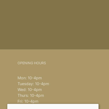
OPENING HOURS
Mon: 10-4pm
Tuesday: 10-4pm
Wed: 10-4pm
Thurs: 10-4pm
Fri: 10-4pm
Saturday: 9-4pm