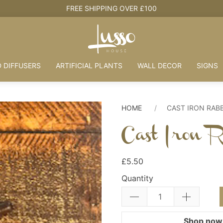
HOUSE + LOVE = HOME
 DIFFUSERS
ARTIFICIAL PLANTS
WALL DECOR
SIGNS
HOME
CAST IRON RAB
Cast Iron R
£5.50
Quantity
Shop now.