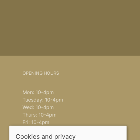
OPENING HOURS
Mon: 10-4pm
Tuesday: 10-4pm
Wed: 10-4pm
Thurs: 10-4pm
Fri: 10-4pm
Saturday: 9-4pm
Cookies and privacy
Sun: closed