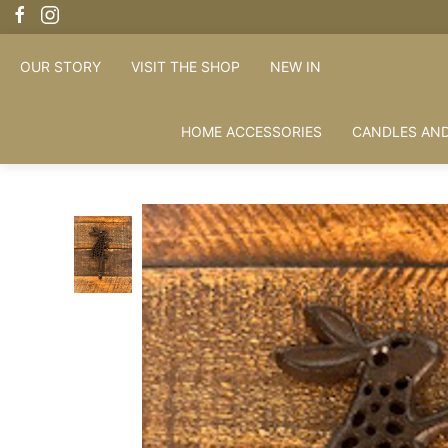
OUR STORY
VISIT THE SHOP
NEW IN
HOME ACCESSORIES
CANDLES AND