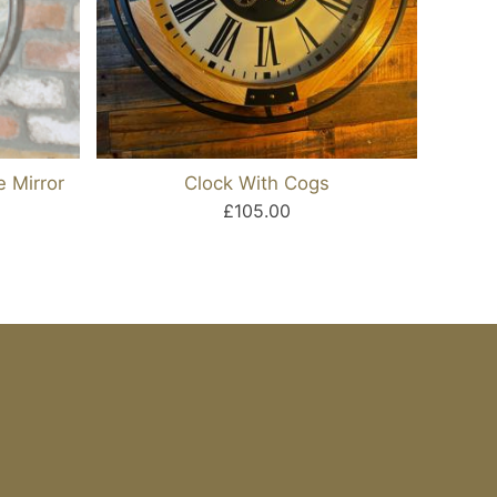
e Mirror
Clock With Cogs
£105.00