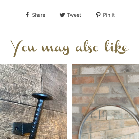
Share
Tweet
Pin it
You may also like