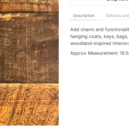
Description
Delivery and
Add charm and functionalit
hanging coats, keys, bags,
woodland-inspired interior
Approx Measurement: 16.