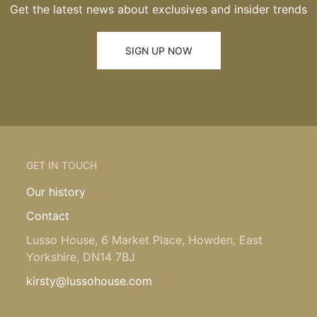
Get the latest news about exclusives and insider trends
SIGN UP NOW
GET IN TOUCH
Our history
Contact
Lusso House, 6 Market Place, Howden, East
Yorkshire, DN14 7BJ
kirsty@lussohouse.com