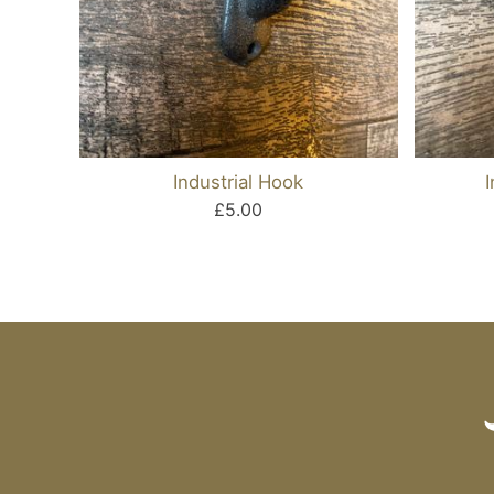
Industrial Hook
£5.00