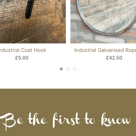
Industrial Coat Hook
Industrial Galvanised Rop
£5.00
£42.50
Be the first to know