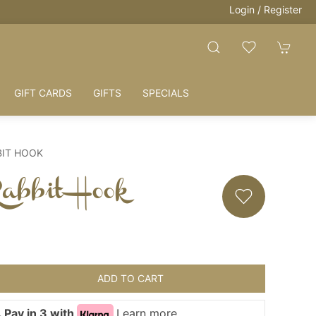
Login / Register
GIFT CARDS
GIFTS
SPECIALS
BIT HOOK
abbit Hook
ADD TO CART
 Pay in 3 with
Learn more