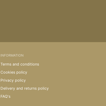
INFORMATION
Terms and conditions
Cookies policy
Privacy policy
Delivery and returns policy
FAQ's