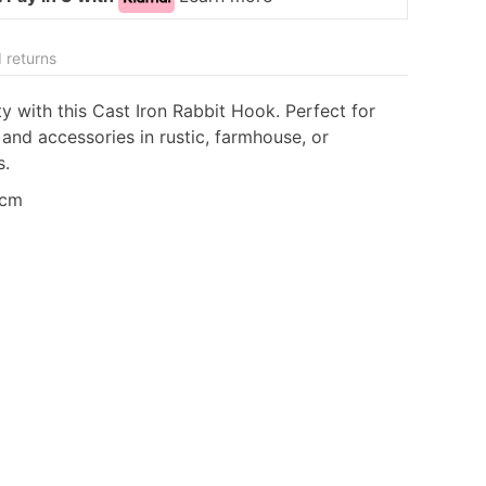
 returns
y with this Cast Iron Rabbit Hook. Perfect for
 and accessories in rustic, farmhouse, or
s.
5cm