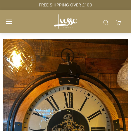
e
FREE SHIPPING OVER £100