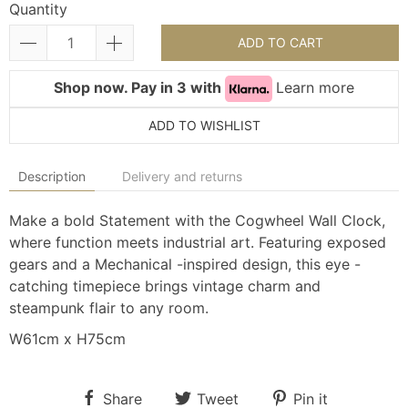
Quantity
ADD TO CART
Shop now. Pay in 3 with
Learn more
ADD TO WISHLIST
Description
Delivery and returns
Make a bold Statement with the Cogwheel Wall Clock,
where function meets industrial art. Featuring exposed
gears and a Mechanical -inspired design, this eye -
catching timepiece brings vintage charm and
steampunk flair to any room.
W61cm x H75cm
Share
Tweet
Pin it