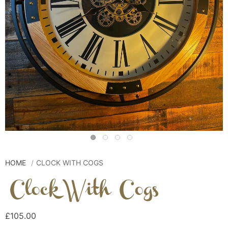
HOME
CLOCK WITH COGS
Clock With Cogs
£105.00