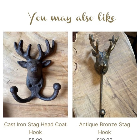
You may also like
Cast Iron Stag Head Coat
Antique Bronze Stag
Hook
Hook