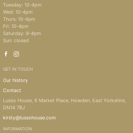
Tuesday: 10-4pm
Wed: 10-4pm
Thurs: 10-4pm
Fri: 10-4pm
Saturday: 9-4pm
Sun: closed
GET IN TOUCH
Our history
Contact
Lusso House, 6 Market Place, Howden, East Yorkshire,
DN14 7BJ
kirsty@lussohouse.com
INFORMATION