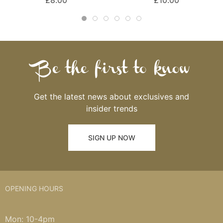
£8.00
£10.00
Be the first to know
Get the latest news about exclusives and
insider trends
SIGN UP NOW
OPENING HOURS
Mon: 10-4pm