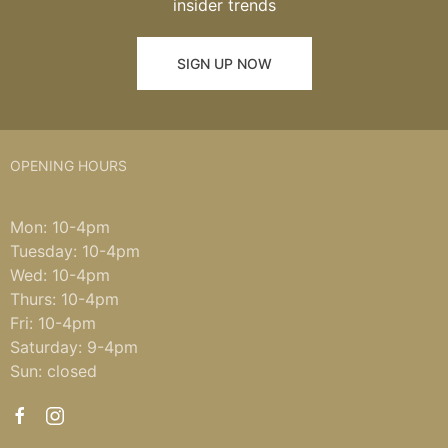
insider trends
SIGN UP NOW
OPENING HOURS
Mon: 10-4pm
Tuesday: 10-4pm
Wed: 10-4pm
Thurs: 10-4pm
Fri: 10-4pm
Saturday: 9-4pm
Sun: closed