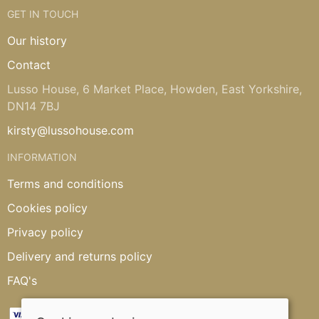
GET IN TOUCH
Our history
Contact
Lusso House, 6 Market Place, Howden, East Yorkshire,
DN14 7BJ
kirsty@lussohouse.com
INFORMATION
Terms and conditions
Cookies policy
Privacy policy
Delivery and returns policy
FAQ's