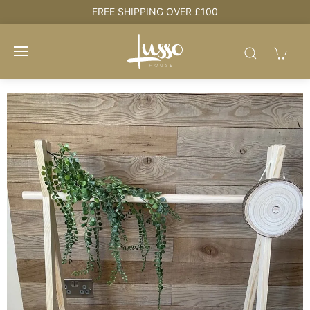
e
FREE SHIPPING OVER £100