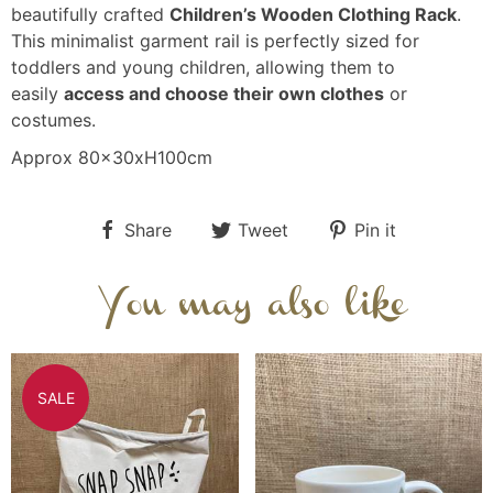
beautifully crafted
Children’s Wooden Clothing Rack
.
This minimalist garment rail is perfectly sized for
toddlers and young children, allowing them to
easily
access and choose their own clothes
or
costumes.
Approx 80x30xH100cm
Share
Tweet
Pin it
You may also like
SALE