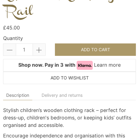
Rail
£45.00
Quantity
ADD TO CART
Shop now. Pay in 3 with
Learn more
ADD TO WISHLIST
Description
Delivery and returns
Stylish children’s wooden clothing rack – perfect for
dress-up, children's bedrooms, or keeping kids’ outfits
organised and accessible.
Encourage independence and organisation with this