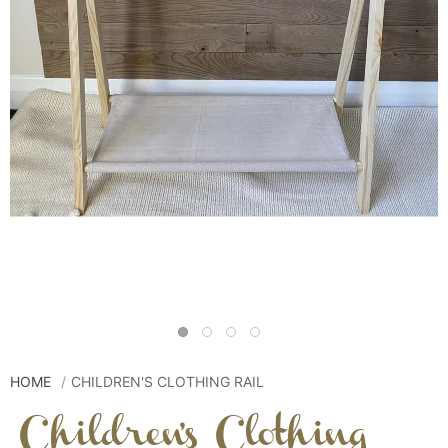
HOME
CHILDREN'S CLOTHING RAIL
Children's Clothing