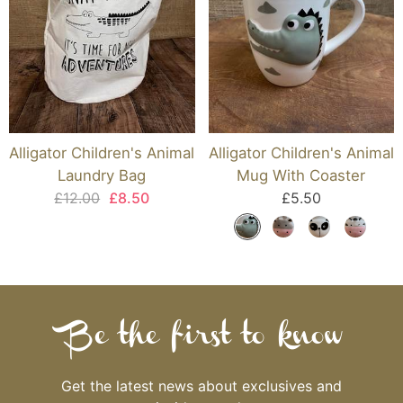
Alligator Children's Animal
Alligator Children's Animal
Laundry Bag
Mug With Coaster
£12.00
£8.50
£5.50
Be the first to know
Get the latest news about exclusives and