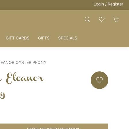
Login / Register
GIFT CARDS
GIFTS
SPECIALS
LEANOR OYSTER PEONY
h Eleanor
ny