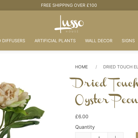
FREE SHIPPING OVER £100
 DIFFUSERS
ARTIFICIAL PLANTS
WALL DECOR
SIGNS
HOME
DRIED TOUCH E
Dried Touc
Oyster Peo
£6.00
Quantity