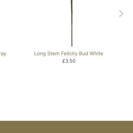
ray
Long Stem Felicity Bud White
£3.50