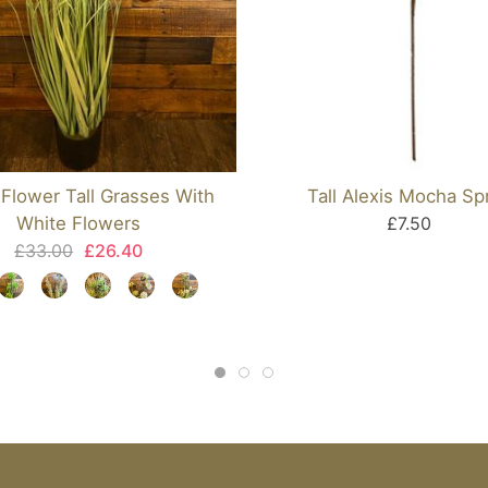
Flower Tall Grasses With
Tall Alexis Mocha Sp
White Flowers
£7.50
£33.00
£26.40