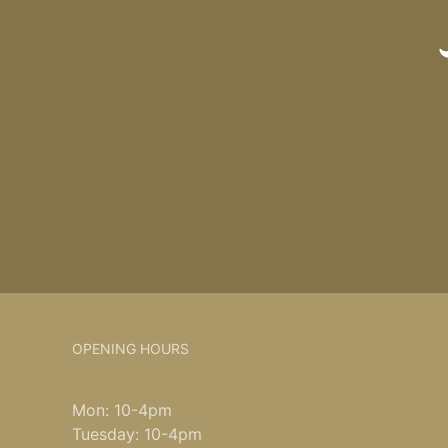
OPENING HOURS
Mon: 10-4pm
Tuesday: 10-4pm