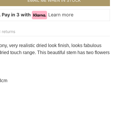
EMAIL ME WHEN IN STOCK
 Pay in 3 with
Learn more
 returns
ny, very realistic dried look finish, looks fabulous
dried touch range. This beautiful stem has two flowers
13cm