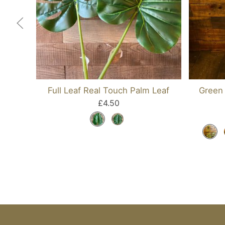
Full Leaf Real Touch Palm Leaf
Green 
£4.50