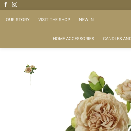
OUR STORY
VISIT THE SHOP
NEW IN
HOME ACCESSORIES
CANDLES AND