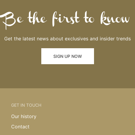
Be the first to know
Get the latest news about exclusives and insider trends
SIGN UP NOW
GET IN TOUCH
Our history
Contact