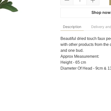
Shop now.
Description
Delivery and
Beautiful dried touch faux peo
with other products from the 
and one bud.
Approx Measurement:
Height - 65 cm
Diameter Of Head - 9cm & 