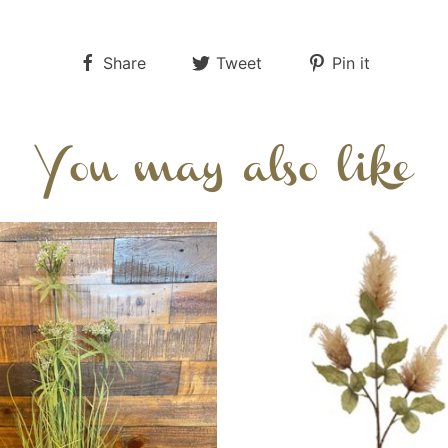
Share
Tweet
Pin it
You may also like