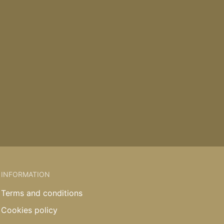
INFORMATION
Terms and conditions
Cookies policy