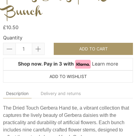
Bunch
£10.50
Quantity
ADD TO CART
Shop now. Pay in 3 with
Learn more
ADD TO WISHLIST
Description
Delivery and returns
The Dried Touch Gerbera Hand tie, a vibrant collection that
captures the lively beauty of Gerbera daisies with the
practicality and durability of artificial flowers. Each bunch
includes nine carefully crafted flower stems, designed to