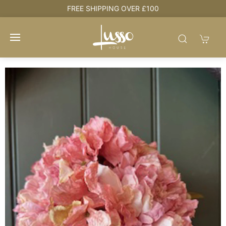
e
FREE SHIPPING OVER £100