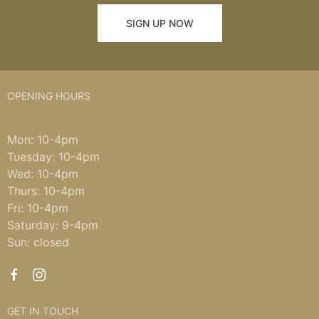
SIGN UP NOW
OPENING HOURS
Mon: 10-4pm
Tuesday: 10-4pm
Wed: 10-4pm
Thurs: 10-4pm
Fri: 10-4pm
Saturday: 9-4pm
Sun: closed
GET IN TOUCH