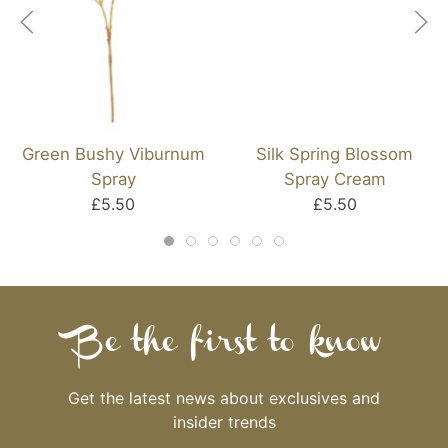
Green Bushy Viburnum
Silk Spring Blossom
Spray
Spray Cream
£5.50
£5.50
Be the first to know
Get the latest news about exclusives and
insider trends