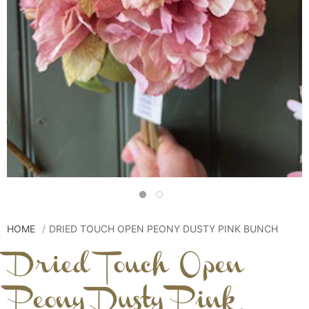
HOME
DRIED TOUCH OPEN PEONY DUSTY PINK BUNCH
Dried Touch Open
Peony Dusty Pink