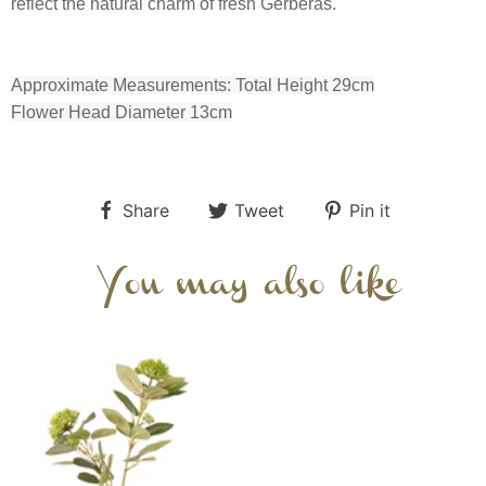
reflect the natural charm of fresh Gerberas.
Approximate Measurements: Total Height 29cm
Flower Head Diameter 13cm
Share
Tweet
Pin it
You may also like