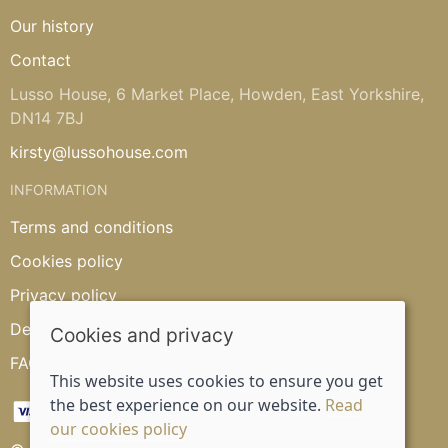
Our history
Contact
Lusso House, 6 Market Place, Howden, East Yorkshire,
DN14 7BJ
kirsty@lussohouse.com
INFORMATION
Terms and conditions
Cookies policy
Privacy policy
Delivery and returns policy
Cookies and privacy
FAQ's
This website uses cookies to ensure you get
the best experience on our website.
Read
our cookies policy