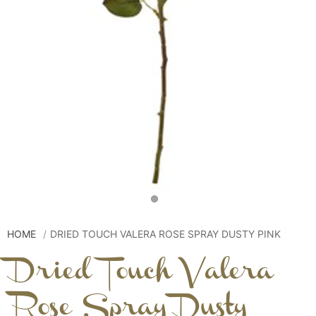
HOME
DRIED TOUCH VALERA ROSE SPRAY DUSTY PINK
Dried Touch Valera
Rose Spray Dusty