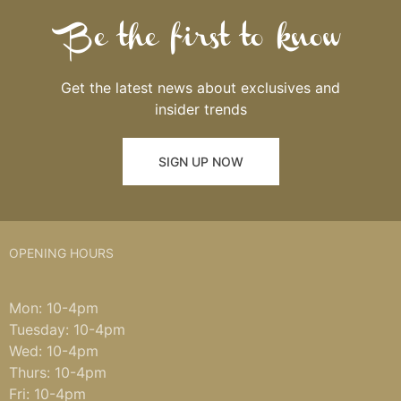
Be the first to know
Get the latest news about exclusives and
insider trends
SIGN UP NOW
OPENING HOURS
Mon: 10-4pm
Tuesday: 10-4pm
Wed: 10-4pm
Thurs: 10-4pm
Fri: 10-4pm