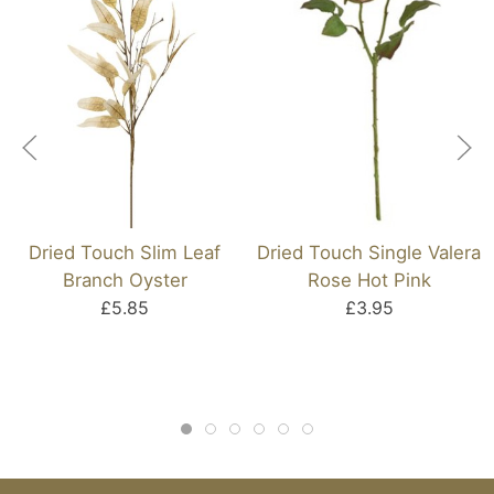
Dried Touch Slim Leaf
Dried Touch Single Valera
Branch Oyster
Rose Hot Pink
£5.85
£3.95