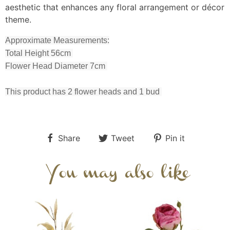
aesthetic that enhances any floral arrangement or décor
theme.
Approximate Measurements:
Total Height 56cm
Flower Head Diameter 7cm
This product has 2 flower heads and 1 bud
Share
Tweet
Pin it
You may also like