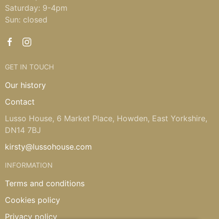
Saturday: 9-4pm
Sun: closed
GET IN TOUCH
Our history
Contact
Lusso House, 6 Market Place, Howden, East Yorkshire,
DN14 7BJ
kirsty@lussohouse.com
INFORMATION
Terms and conditions
Cookies policy
Privacy policy