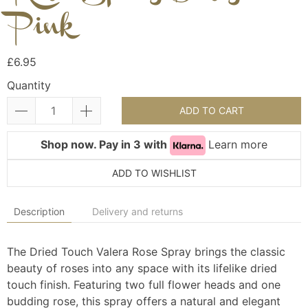
Pink
£6.95
Quantity
ADD TO CART
Shop now. Pay in 3 with
Learn more
ADD TO WISHLIST
Description
Delivery and returns
The Dried Touch Valera Rose Spray brings the classic
beauty of roses into any space with its lifelike dried
touch finish. Featuring two full flower heads and one
budding rose, this spray offers a natural and elegant