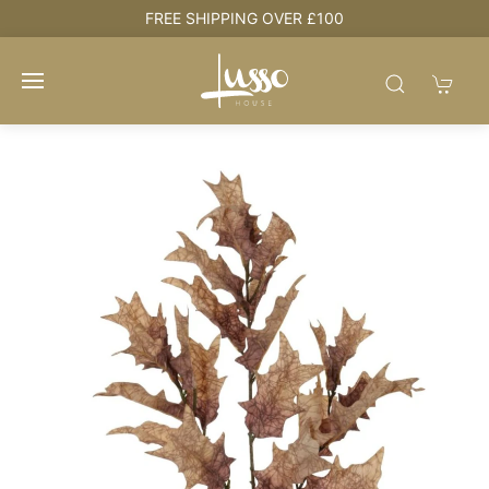
e
FREE SHIPPING OVER £100