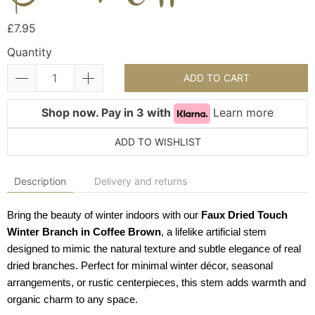
£7.95
Quantity
ADD TO CART
Shop now. Pay in 3 with
Learn more
ADD TO WISHLIST
Description
Delivery and returns
Bring the beauty of winter indoors with our
Faux Dried Touch
Winter Branch in Coffee Brown
, a lifelike artificial stem
designed to mimic the natural texture and subtle elegance of real
dried branches. Perfect for minimal winter décor, seasonal
arrangements, or rustic centerpieces, this stem adds warmth and
organic charm to any space.