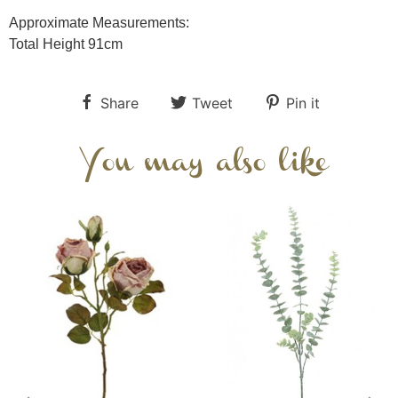
Approximate Measurements:
Total Height 91cm
Share
Tweet
Pin it
You may also like