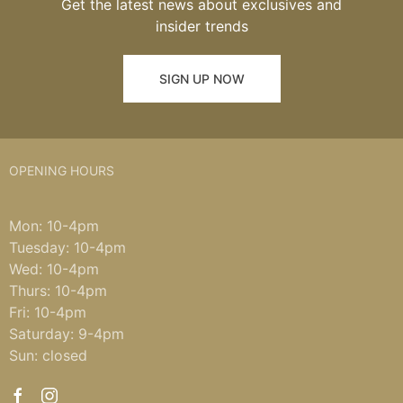
Get the latest news about exclusives and
insider trends
SIGN UP NOW
OPENING HOURS
Mon: 10-4pm
Tuesday: 10-4pm
Wed: 10-4pm
Thurs: 10-4pm
Fri: 10-4pm
Saturday: 9-4pm
Sun: closed