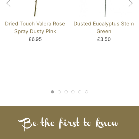
Dried Touch Valera Rose
Dusted Eucalyptus Stem
Spray Dusty Pink
Green
£6.95
£3.50
Be the first to know