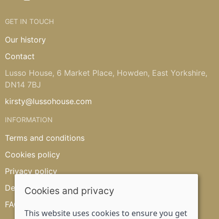
GET IN TOUCH
Our history
Contact
Lusso House, 6 Market Place, Howden, East Yorkshire,
DN14 7BJ
kirsty@lussohouse.com
INFORMATION
Terms and conditions
Cookies policy
Privacy policy
Delivery and returns policy
Cookies and privacy
FAQ's
This website uses cookies to ensure you get