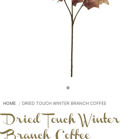
HOME
DRIED TOUCH WINTER BRANCH COFFEE
Dried Touch Winter
Branch Coffee