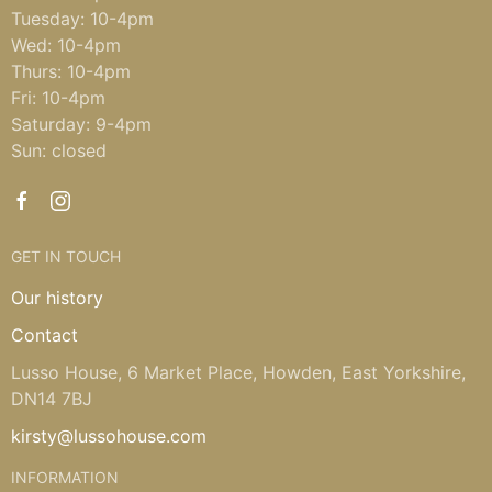
Tuesday: 10-4pm
Wed: 10-4pm
Thurs: 10-4pm
Fri: 10-4pm
Saturday: 9-4pm
Sun: closed
GET IN TOUCH
Our history
Contact
Lusso House, 6 Market Place, Howden, East Yorkshire,
DN14 7BJ
kirsty@lussohouse.com
INFORMATION