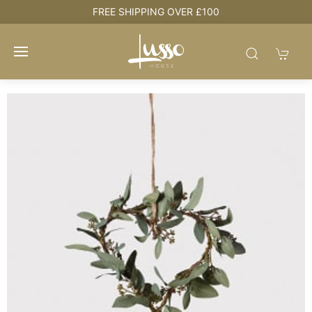
e
FREE SHIPPING OVER £100