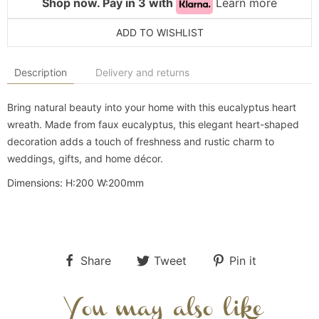
Shop now. Pay in 3 with
Learn more
ADD TO WISHLIST
Description
Delivery and returns
Bring natural beauty into your home with this eucalyptus heart
wreath. Made from faux eucalyptus, this elegant heart-shaped
decoration adds a touch of freshness and rustic charm to
weddings, gifts, and home décor.
Dimensions:
H:200
W:200mm
Share
Tweet
Pin it
You may also like