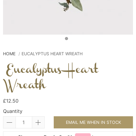
HOME
EUCALYPTUS HEART WREATH
Eucalyptus Heart
Wreath
£12.50
Quantity
EMAIL ME WHEN IN STOCK