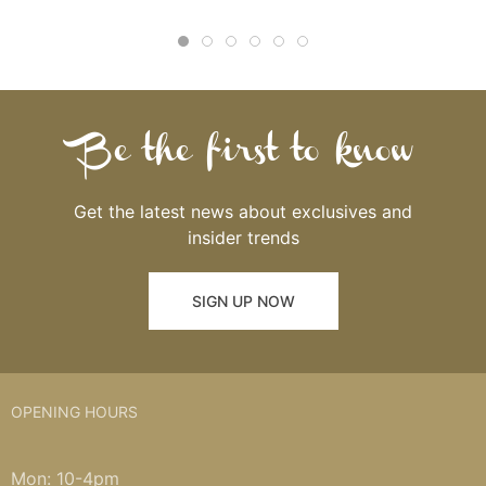
Be the first to know
Get the latest news about exclusives and
insider trends
SIGN UP NOW
OPENING HOURS
Mon: 10-4pm