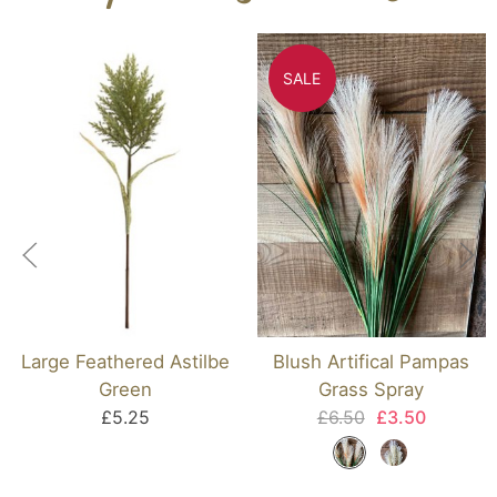
SALE
Large Feathered Astilbe
Blush Artifical Pampas
Green
Grass Spray
£5.25
£6.50
£3.50