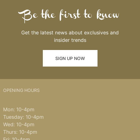
Be the first to know
Get the latest news about exclusives and
insider trends
SIGN UP NOW
OPENING HOURS
Mon: 10-4pm
Tuesday: 10-4pm
Wed: 10-4pm
Thurs: 10-4pm
Fri: 10-4pm