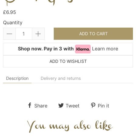
£6.95
Quantity
ADD TO CART
Shop now. Pay in 3 with
Learn more
ADD TO WISHLIST
Description
Delivery and returns
Share
Tweet
Pin it
You may also like