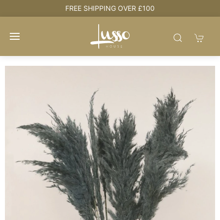
e
FREE SHIPPING OVER £100