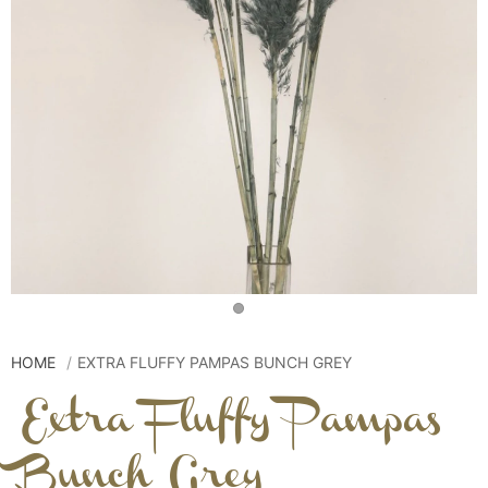
HOME
EXTRA FLUFFY PAMPAS BUNCH GREY
Extra Fluffy Pampas
Bunch Grey