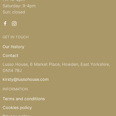
Saturday: 9-4pm
Sun: closed
GET IN TOUCH
Our history
Contact
Lusso House, 6 Market Place, Howden, East Yorkshire,
DN14 7BJ
kirsty@lussohouse.com
INFORMATION
Terms and conditions
Cookies policy