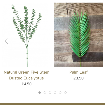
Natural Green Five Stem
Palm Leaf
Dusted Eucalyptus
£3.50
£4.50