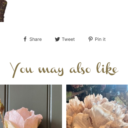
Share
Tweet
Pin it
You may also like