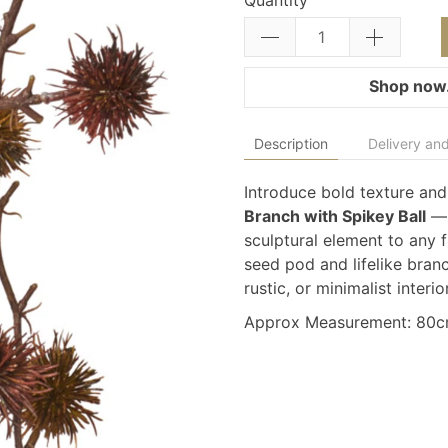
Quantity
Shop now.
Description
Delivery and
Introduce bold texture and
Branch with Spikey Ball
— 
sculptural element to any f
seed pod and lifelike branch
rustic, or minimalist interio
Approx Measurement: 80