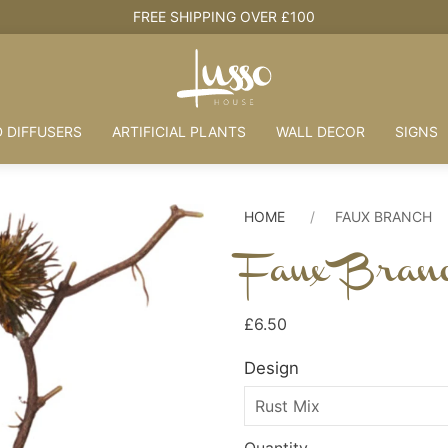
HOUSE + LOVE = HOME
 DIFFUSERS
ARTIFICIAL PLANTS
WALL DECOR
SIGNS
HOME
FAUX BRANCH
Faux Bran
£6.50
Design