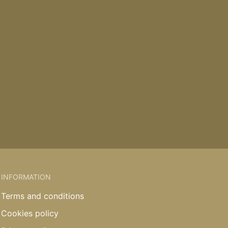
INFORMATION
Terms and conditions
Cookies policy