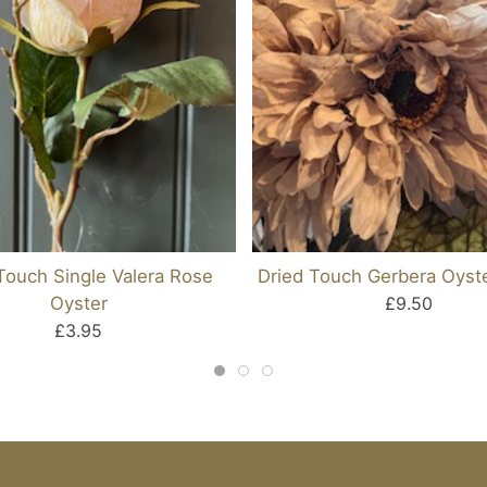
Touch Single Valera Rose
Dried Touch Gerbera Oyst
Oyster
£9.50
£3.95