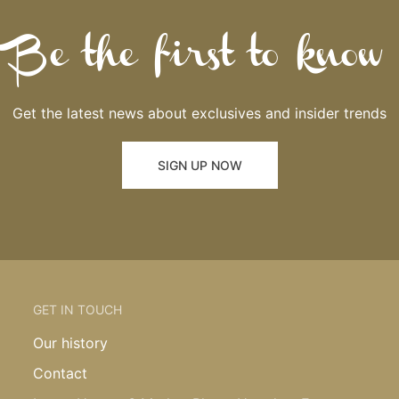
Be the first to know
Get the latest news about exclusives and insider trends
SIGN UP NOW
GET IN TOUCH
Our history
Contact