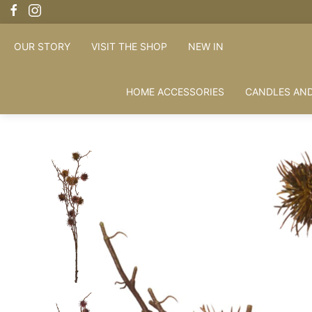
OUR STORY
VISIT THE SHOP
NEW IN
HOME ACCESSORIES
CANDLES AND