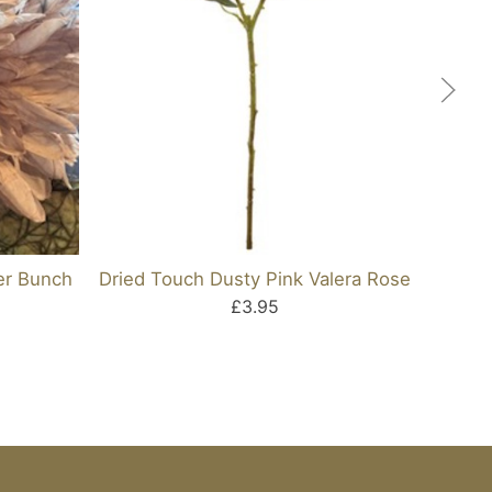
er Bunch
Dried Touch Dusty Pink Valera Rose
£3.95