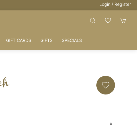
Login / Register
GIFT CARDS
GIFTS
SPECIALS
ch