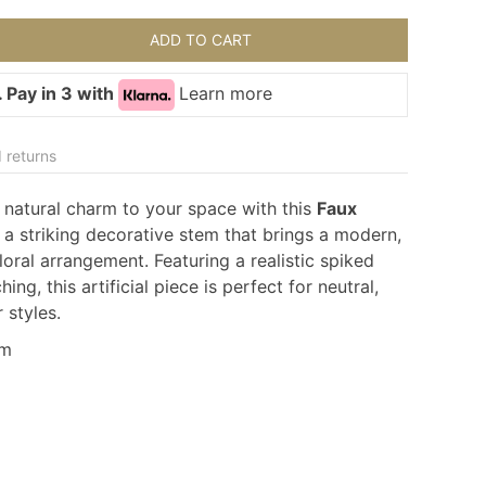
ADD TO CART
 Pay in 3 with
Learn more
 returns
 natural charm to your space with this
Faux
a striking decorative stem that brings a modern,
loral arrangement. Featuring a realistic spiked
ing, this artificial piece is perfect for neutral,
r styles.
cm