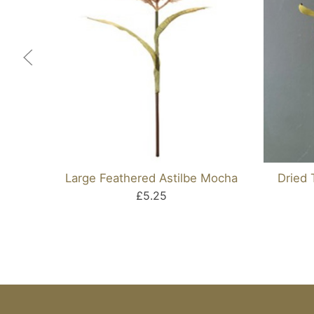
Large Feathered Astilbe Mocha
Dried 
£5.25