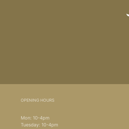
OPENING HOURS
Mon: 10-4pm
Tuesday: 10-4pm