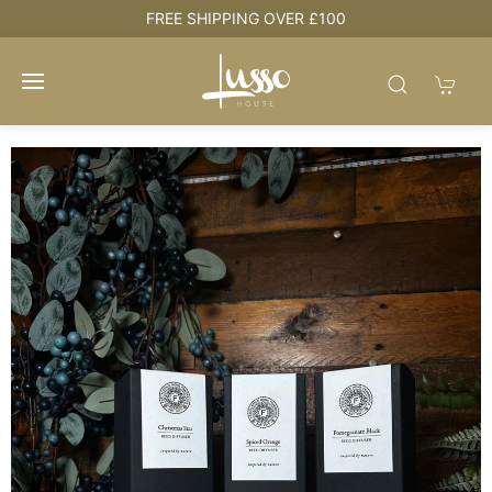
e
FREE SHIPPING OVER £100