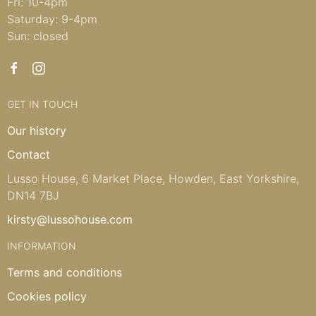
Fri: 10-4pm
Saturday: 9-4pm
Sun: closed
GET IN TOUCH
Our history
Contact
Lusso House, 6 Market Place, Howden, East Yorkshire,
DN14 7BJ
kirsty@lussohouse.com
INFORMATION
Terms and conditions
Cookies policy