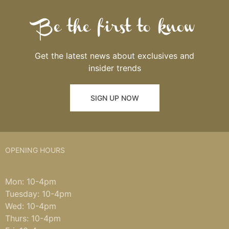
Be the first to know
Get the latest news about exclusives and
insider trends
SIGN UP NOW
OPENING HOURS
Mon: 10-4pm
Tuesday: 10-4pm
Wed: 10-4pm
Thurs: 10-4pm