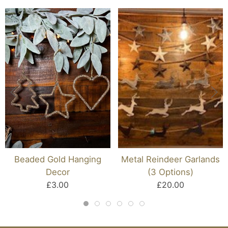
Beaded Gold Hanging
Metal Reindeer Garlands
Decor
(3 Options)
£3.00
£20.00