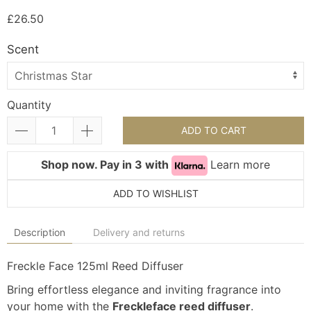
£26.50
Scent
Quantity
ADD TO CART
Shop now. Pay in 3 with
Learn more
ADD TO WISHLIST
Description
Delivery and returns
Freckle Face 125ml Reed Diffuser
Bring effortless elegance and inviting fragrance into
your home with the
Freckleface reed diffuser
.