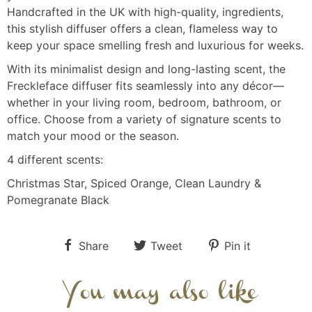
Handcrafted in the UK with high-quality, ingredients,
this stylish diffuser offers a clean, flameless way to
keep your space smelling fresh and luxurious for weeks.
With its minimalist design and long-lasting scent, the
Freckleface diffuser fits seamlessly into any décor—
whether in your living room, bedroom, bathroom, or
office. Choose from a variety of signature scents to
match your mood or the season.
4 different scents:
Christmas Star, Spiced Orange, Clean Laundry &
Pomegranate Black
Share
Tweet
Pin it
You may also like