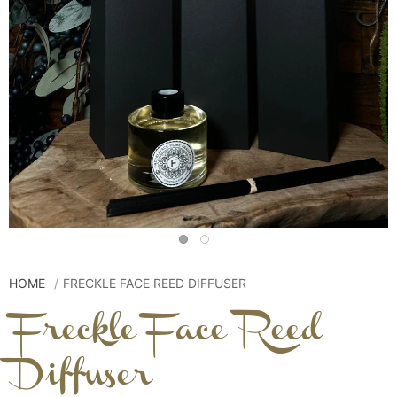
HOME
FRECKLE FACE REED DIFFUSER
Freckle Face Reed
Diffuser