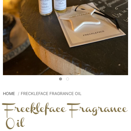
HOME
FRECKLEFACE FRAGRANCE OIL
Freckleface Fragrance
Oil