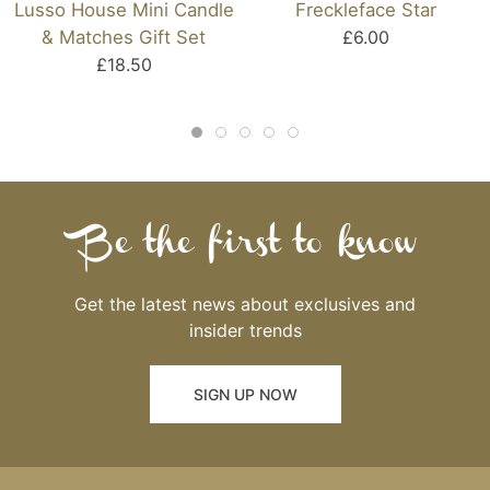
Lusso House Mini Candle
Freckleface Star
& Matches Gift Set
£6.00
£18.50
Be the first to know
Get the latest news about exclusives and
insider trends
SIGN UP NOW