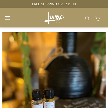
e
FREE SHIPPING OVER £100