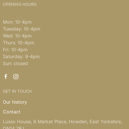
OPENING HOURS
Mon: 10-4pm
Tuesday: 10-4pm
Wed: 10-4pm
Thurs: 10-4pm
Fri: 10-4pm
Saturday: 9-4pm
Sun: closed
GET IN TOUCH
Our history
Contact
Lusso House, 6 Market Place, Howden, East Yorkshire,
DN14 7BJ