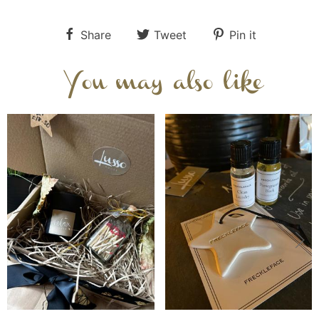
Share
Tweet
Pin it
You may also like