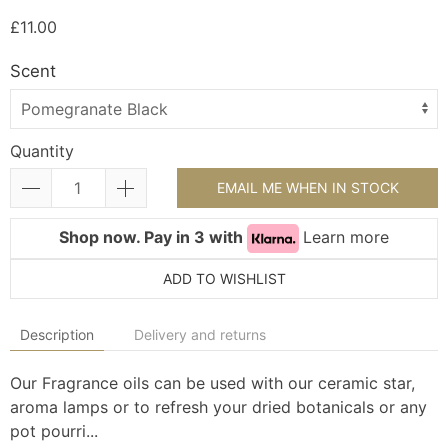
£11.00
Scent
Quantity
EMAIL ME WHEN IN STOCK
Shop now. Pay in 3 with
Learn more
ADD TO WISHLIST
Description
Delivery and returns
Our Fragrance oils can be used with our ceramic star,
aroma lamps or to refresh your dried botanicals or any
pot pourri...