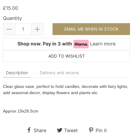
£15.00
Quantity
EMAIL ME WHEN IN STOCK
Shop now. Pay in 3 with
Learn more
ADD TO WISHLIST
Description
Delivery and returns
Clear glass vase, perfect to hold candles, decorate with fairy lights, 
add seasonal decor, display flowers and plants etc.
Approx 19x26.5cm
Share
Tweet
Pin it