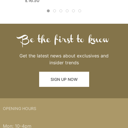
£16.50
Be the first to know
Get the latest news about exclusives and
insider trends
SIGN UP NOW
OPENING HOURS
Mon: 10-4pm