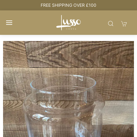
e
FREE SHIPPING OVER £100