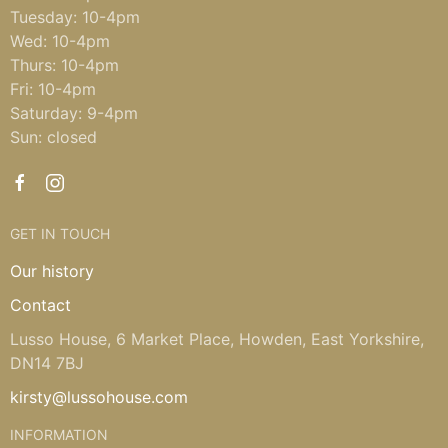
Tuesday: 10-4pm
Wed: 10-4pm
Thurs: 10-4pm
Fri: 10-4pm
Saturday: 9-4pm
Sun: closed
GET IN TOUCH
Our history
Contact
Lusso House, 6 Market Place, Howden, East Yorkshire,
DN14 7BJ
kirsty@lussohouse.com
INFORMATION