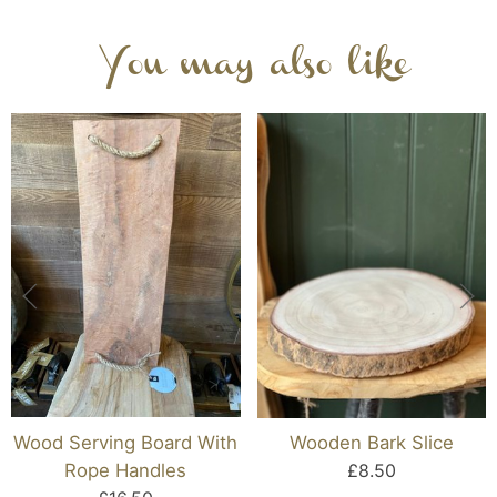
You may also like
Wood Serving Board With
Wooden Bark Slice
Rope Handles
£8.50