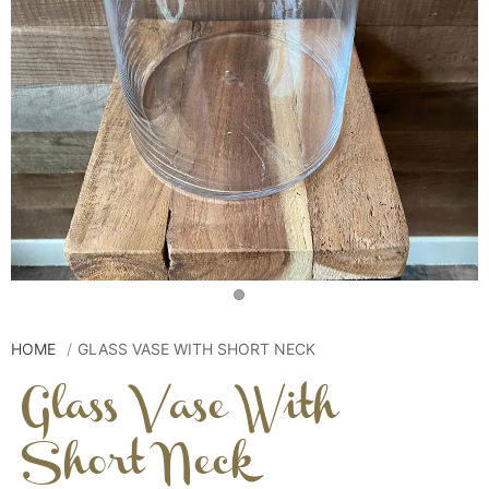
HOME
GLASS VASE WITH SHORT NECK
Glass Vase With
Short Neck