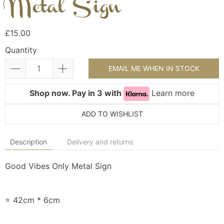
Metal Sign
£15.00
Quantity
EMAIL ME WHEN IN STOCK
Shop now. Pay in 3 with
Learn more
ADD TO WISHLIST
Description
Delivery and returns
Good Vibes Only Metal Sign
= 42cm * 6cm