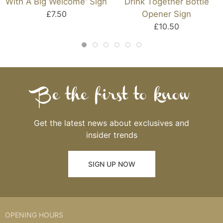
With A Big Welcome' Sign
Drink Together Bottle
£7.50
Opener Sign
£10.50
Be the first to know
Get the latest news about exclusives and
insider trends
SIGN UP NOW
OPENING HOURS