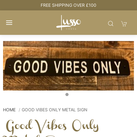
e
FREE SHIPPING OVER £100
HOME
GOOD VIBES ONLY METAL SIGN
Good Vibes Only