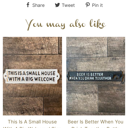
Share
Tweet
Pin it
You may also like
This Is A Small House
Beer Is Better When You