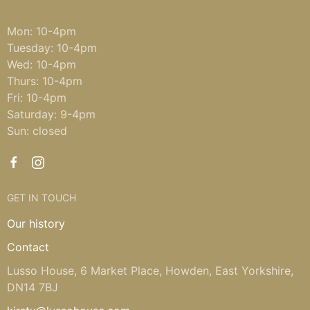
Mon: 10-4pm
Tuesday: 10-4pm
Wed: 10-4pm
Thurs: 10-4pm
Fri: 10-4pm
Saturday: 9-4pm
Sun: closed
GET IN TOUCH
Our history
Contact
Lusso House, 6 Market Place, Howden, East Yorkshire,
DN14 7BJ