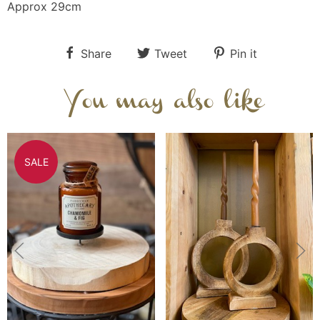
Approx 29cm
Share
Tweet
Pin it
You may also like
SALE