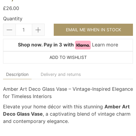
£26.00
Quantity
EMAIL ME WHEN IN STOCK
Shop now. Pay in 3 with
Learn more
ADD TO WISHLIST
Description
Delivery and returns
Amber Art Deco Glass Vase – Vintage-Inspired Elegance
for Timeless Interiors
Elevate your home décor with this stunning
Amber Art
Deco Glass Vase
, a captivating blend of vintage charm
and contemporary elegance.