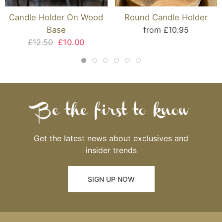
Candle Holder On Wood
Round Candle Holder
Base
from £10.95
£12.50
£10.00
Be the first to know
Get the latest news about exclusives and
insider trends
SIGN UP NOW