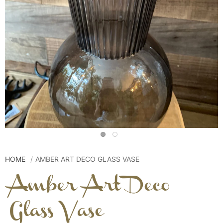
HOME
AMBER ART DECO GLASS VASE
Amber Art Deco
Glass Vase