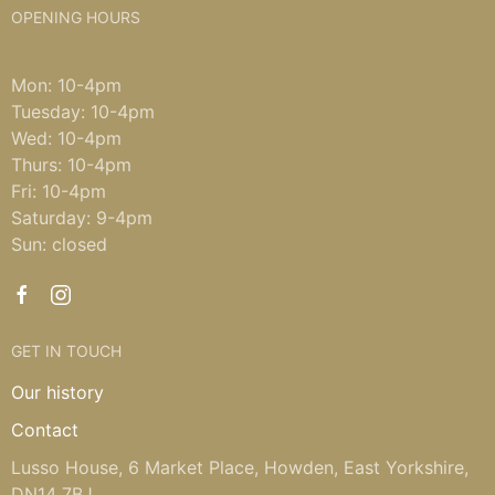
OPENING HOURS
Mon: 10-4pm
Tuesday: 10-4pm
Wed: 10-4pm
Thurs: 10-4pm
Fri: 10-4pm
Saturday: 9-4pm
Sun: closed
GET IN TOUCH
Our history
Contact
Lusso House, 6 Market Place, Howden, East Yorkshire,
DN14 7BJ