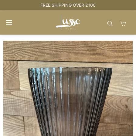
e
FREE SHIPPING OVER £100