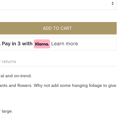
ADD TO CART
 Pay in 3 with
Learn more
 returns
al and on-trend.
plants and flowers. Why not add some hanging foliage to give 
 large.