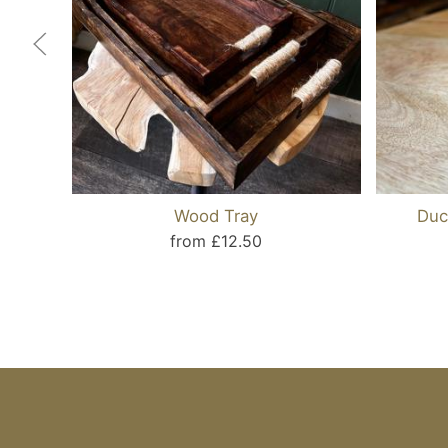
Wood Tray
Duc
from £12.50