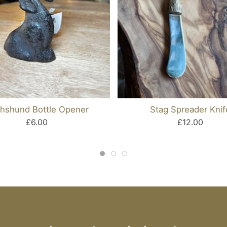
hshund Bottle Opener
Stag Spreader Knif
£6.00
£12.00