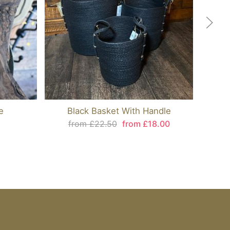
e
Black Basket With Handle
from £22.50
from £18.00