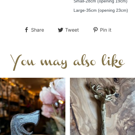
Small-28cm (opening 19cm)
Large-35cm (opening 23cm)
Share
Tweet
Pin it
You may also like