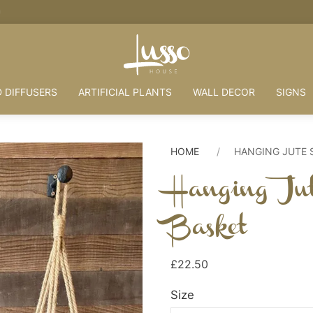
HOUSE + LOVE = HOME
 DIFFUSERS
ARTIFICIAL PLANTS
WALL DECOR
SIGNS
HOME
HANGING JUTE 
Hanging Ju
Basket
£22.50
Size