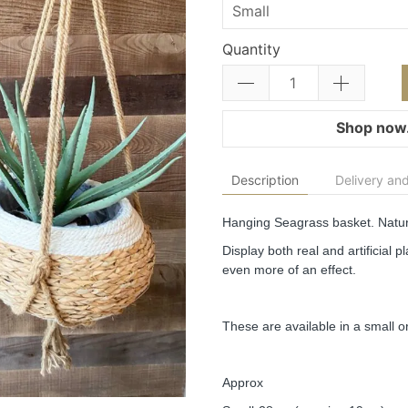
Quantity
Shop now.
Description
Delivery and
Hanging Seagrass basket. Natur
Display both real and artificial 
even more of an effect.
These are available in a small or
Approx