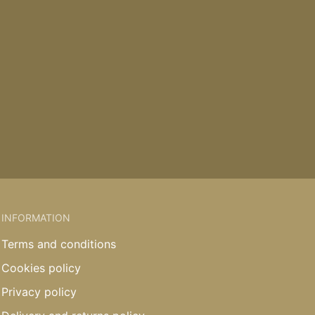
INFORMATION
Terms and conditions
Cookies policy
Privacy policy