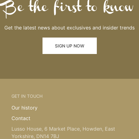
Be the first to know
Get the latest news about exclusives and insider trends
SIGN UP NOW
GET IN TOUCH
Our history
Contact
Lusso House, 6 Market Place, Howden, East
Yorkshire, DN14 7BJ