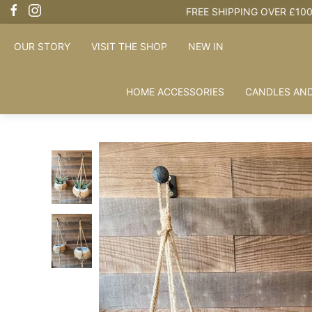
OUR STORY
VISIT THE SHOP
NEW IN
HOME ACCESSORIES
CANDLES AND