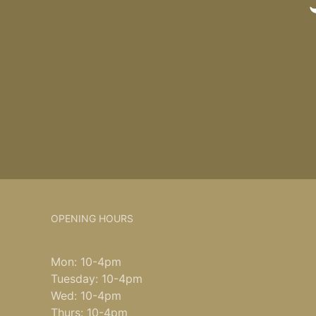
OPENING HOURS
Mon: 10-4pm
Tuesday: 10-4pm
Wed: 10-4pm
Thurs: 10-4pm