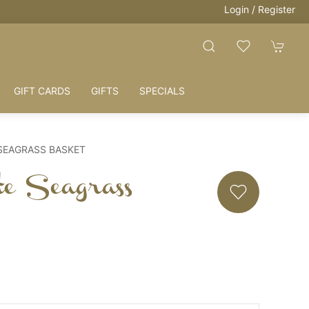
Login / Register
GIFT CARDS
GIFTS
SPECIALS
SEAGRASS BASKET
te Seagrass