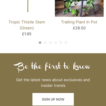
Tropic Thistle Stem
Trailing Plant In Pot
(Green)
£28.50
£1.95
Be the first to know
Get the latest news about exclusives and
insider trends
SIGN UP NOW