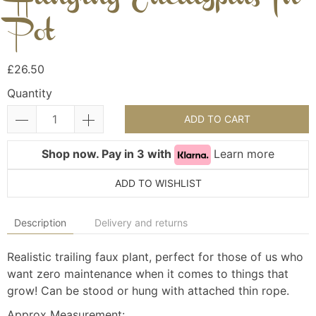
Pot
£26.50
Quantity
ADD TO CART
Shop now. Pay in 3 with
Learn more
ADD TO WISHLIST
Description
Delivery and returns
Realistic trailing faux plant, perfect for those of us who
want zero maintenance when it comes to things that
grow! Can be stood or hung with attached thin rope.
Approx Measurement: