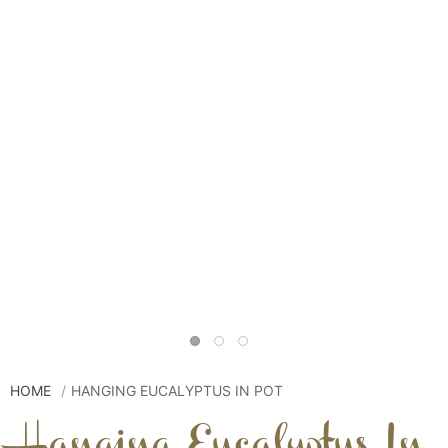
HOME
HANGING EUCALYPTUS IN POT
Hanging Eucalyptus In