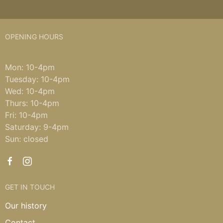
OPENING HOURS
Mon: 10-4pm
Tuesday: 10-4pm
Wed: 10-4pm
Thurs: 10-4pm
Fri: 10-4pm
Saturday: 9-4pm
Sun: closed
GET IN TOUCH
Our history
Contact