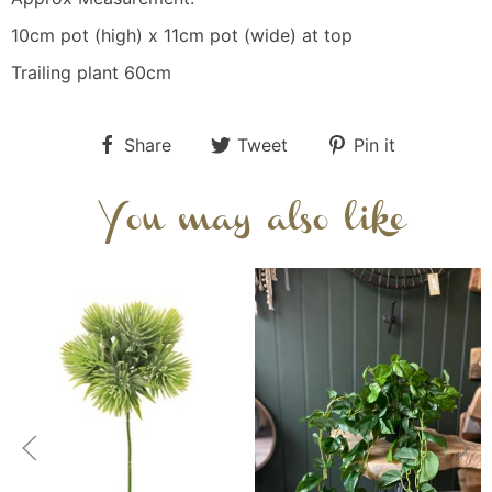
10cm pot (high) x 11cm pot (wide) at top
Trailing plant 60cm
Share
Tweet
Pin it
You may also like