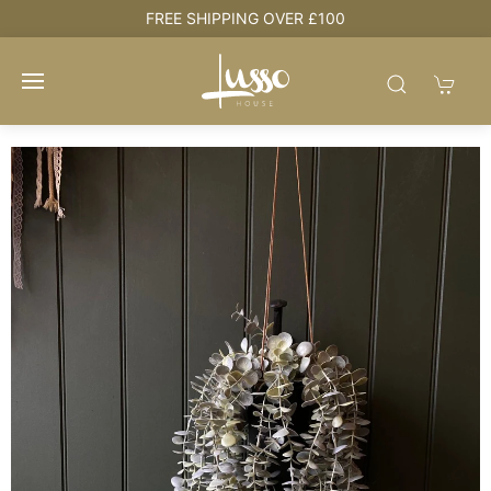
e
FREE SHIPPING OVER £100