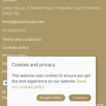
Lusso House, 6 Market Place, Howden, East Yorkshire,
DN14 7BJ
kirsty@lussohouse.com
INFORMATION
Terms and conditions
Cookies policy
Privacy policy
Delivery and returns policy
Cookies and privacy
FAQ's
This website uses cookies to ensure you get
the best experience on our website.
Read
our cookies policy
© 2026 Lusso House |
Site map
Designed and powered by
Saledock
Accept cookies
Customise
VAT Registration: 315539308