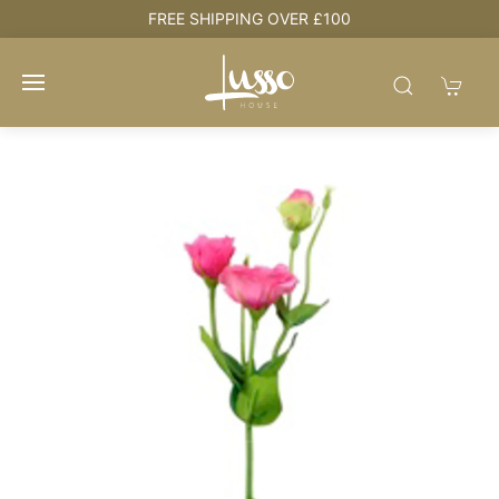
e
FREE SHIPPING OVER £100