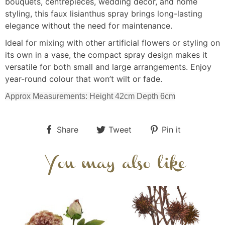
bouquets, centrepieces, wedding décor, and home
styling, this faux lisianthus spray brings long-lasting
elegance without the need for maintenance.
Ideal for mixing with other artificial flowers or styling on
its own in a vase, the compact spray design makes it
versatile for both small and large arrangements. Enjoy
year-round colour that won’t wilt or fade.
Approx Measurements: Height 42cm Depth 6cm
Share
Tweet
Pin it
You may also like