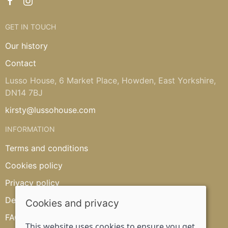
GET IN TOUCH
Our history
Contact
Lusso House, 6 Market Place, Howden, East Yorkshire,
DN14 7BJ
kirsty@lussohouse.com
INFORMATION
Terms and conditions
Cookies policy
Privacy policy
Delivery and returns policy
Cookies and privacy
FAQ's
This website uses cookies to ensure you get