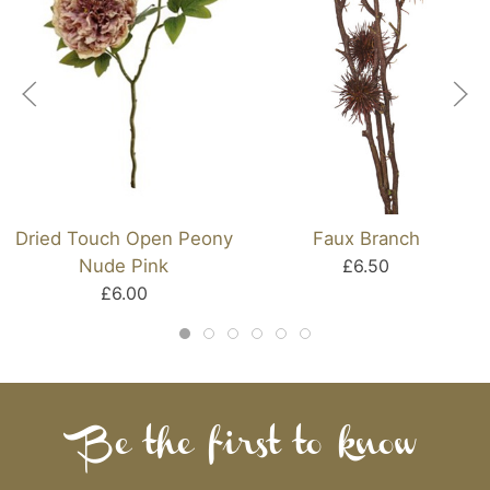
Dried Touch Open Peony
Faux Branch
Nude Pink
£6.50
£6.00
Be the first to know