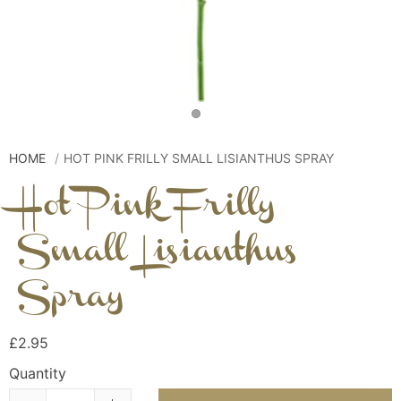
HOME
HOT PINK FRILLY SMALL LISIANTHUS SPRAY
Hot Pink Frilly
Small Lisianthus
Spray
£2.95
Quantity