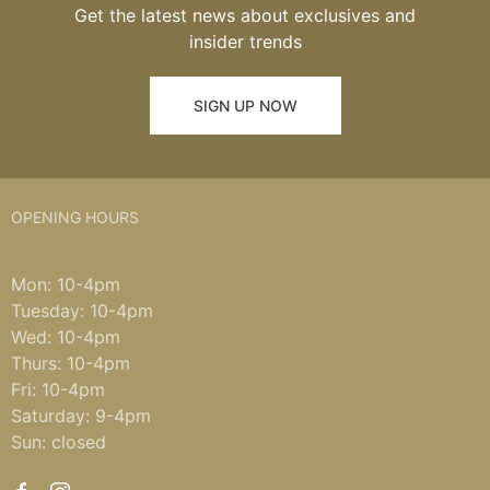
Get the latest news about exclusives and
insider trends
SIGN UP NOW
OPENING HOURS
Mon: 10-4pm
Tuesday: 10-4pm
Wed: 10-4pm
Thurs: 10-4pm
Fri: 10-4pm
Saturday: 9-4pm
Sun: closed