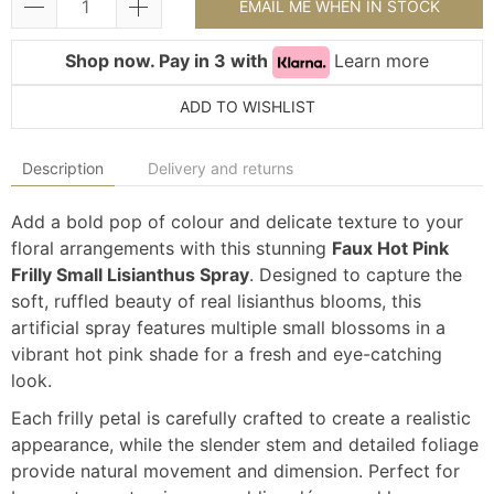
EMAIL ME WHEN IN STOCK
Shop now. Pay in 3 with
Learn more
ADD TO WISHLIST
Description
Delivery and returns
Add a bold pop of colour and delicate texture to your
floral arrangements with this stunning
Faux Hot Pink
Frilly Small Lisianthus Spray
. Designed to capture the
soft, ruffled beauty of real lisianthus blooms, this
artificial spray features multiple small blossoms in a
vibrant hot pink shade for a fresh and eye-catching
look.
Each frilly petal is carefully crafted to create a realistic
appearance, while the slender stem and detailed foliage
provide natural movement and dimension. Perfect for