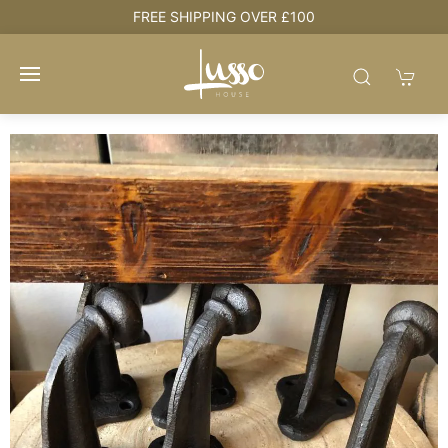
HOUSE + LOVE = HOME