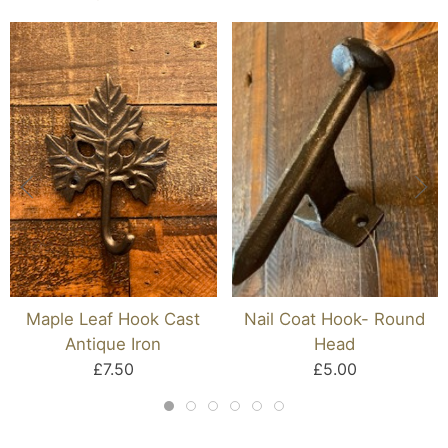
Maple Leaf Hook Cast
Nail Coat Hook- Round
Antique Iron
Head
£7.50
£5.00