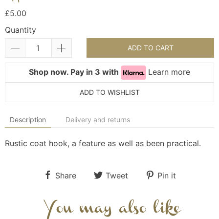
£5.00
Quantity
ADD TO CART
Shop now. Pay in 3 with
Learn more
ADD TO WISHLIST
Description
Delivery and returns
Rustic coat hook, a feature as well as been practical.
Share
Tweet
Pin it
You may also like