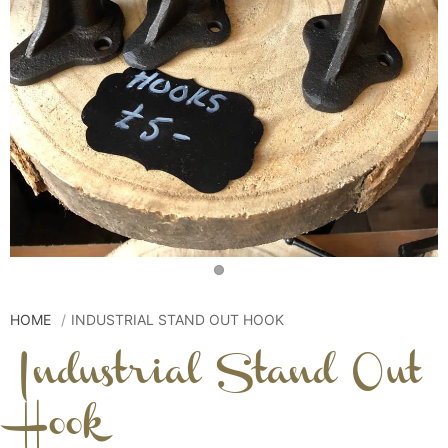
HOME
INDUSTRIAL STAND OUT HOOK
Industrial Stand Out
Hook