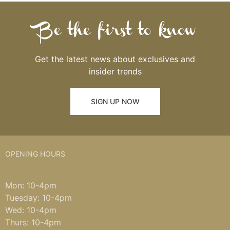
Be the first to know
Get the latest news about exclusives and
insider trends
SIGN UP NOW
OPENING HOURS
Mon: 10-4pm
Tuesday: 10-4pm
Wed: 10-4pm
Thurs: 10-4pm