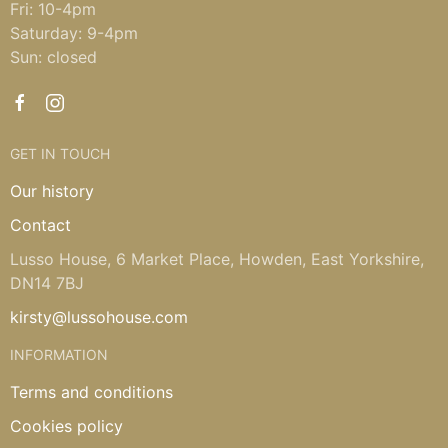
Fri: 10-4pm
Saturday: 9-4pm
Sun: closed
GET IN TOUCH
Our history
Contact
Lusso House, 6 Market Place, Howden, East Yorkshire,
DN14 7BJ
kirsty@lussohouse.com
INFORMATION
Terms and conditions
Cookies policy