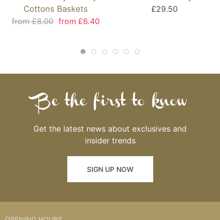
Cottons Baskets
£29.50
from £8.00
from £6.40
Be the first to know
Get the latest news about exclusives and
insider trends
SIGN UP NOW
OPENING HOURS