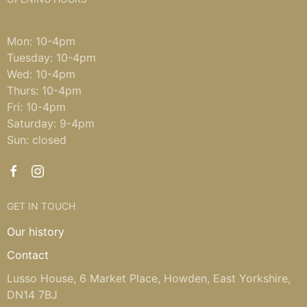
Mon: 10-4pm
Tuesday: 10-4pm
Wed: 10-4pm
Thurs: 10-4pm
Fri: 10-4pm
Saturday: 9-4pm
Sun: closed
GET IN TOUCH
Our history
Contact
Lusso House, 6 Market Place, Howden, East Yorkshire,
DN14 7BJ