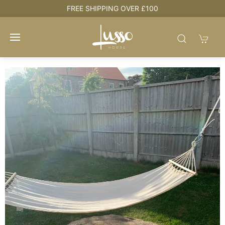
e
FREE SHIPPING OVER £100