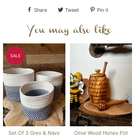
Share
Tweet
Pin it
You may also like
SALE
Set Of 3 Grey & Navy
Olive Wood Honey Pot