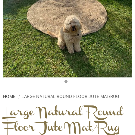
HOME
LARGE NATURAL ROUND FLOOR JUTE MAT/RUG
Large Natural Round
Floor Jute Mat/Rug