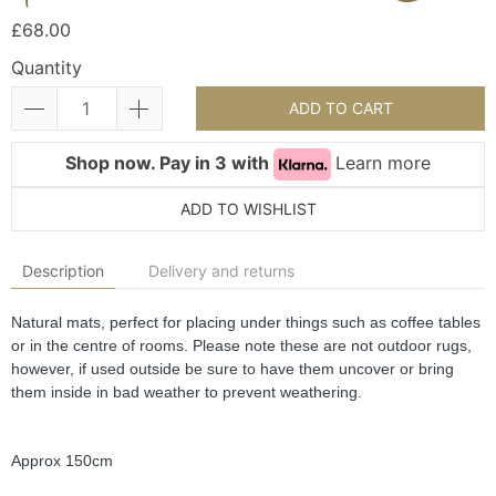
£68.00
Quantity
ADD TO CART
Shop now. Pay in 3 with
Learn more
ADD TO WISHLIST
Description
Delivery and returns
Natural mats, perfect for placing under things such as coffee tables 
or in the centre of rooms. Please note these are not outdoor rugs, 
however, if used outside be sure to have them uncover or bring 
them inside in bad weather to prevent weathering.
Approx 150cm