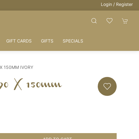
Login / Register
GIFT CARDS
GIFTS
SPECIALS
 X 150MM IVORY
 90 X 150mm