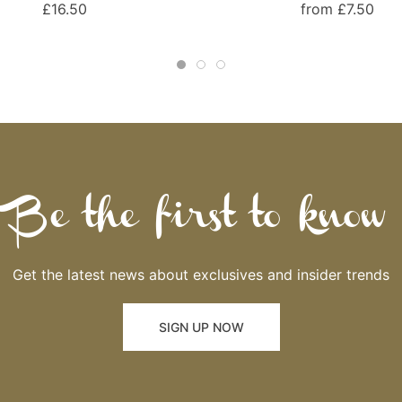
£16.50
from £7.50
Be the first to know
Get the latest news about exclusives and insider trends
SIGN UP NOW