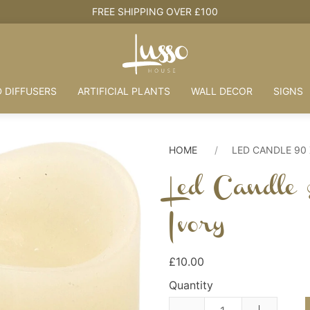
HOUSE + LOVE = HOME
 DIFFUSERS
ARTIFICIAL PLANTS
WALL DECOR
SIGNS
HOME
LED CANDLE 90
Led Candle
Ivory
£10.00
Quantity