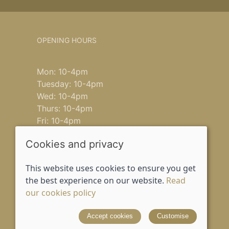
OPENING HOURS
Mon: 10-4pm
Tuesday: 10-4pm
Wed: 10-4pm
Thurs: 10-4pm
Fri: 10-4pm
Saturday: 9-4pm
Cookies and privacy
Sun: closed
This website uses cookies to ensure you get
the best experience on our website.
Read
our cookies policy
© 2026 Lusso House |
Site map
Accept cookies
Customise
Designed and powered by
Saledock