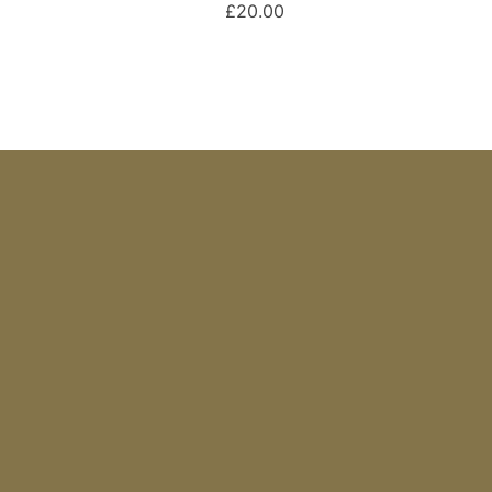
£20.00