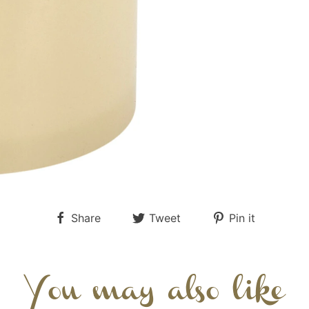
Share
Tweet
Pin it
You may also like