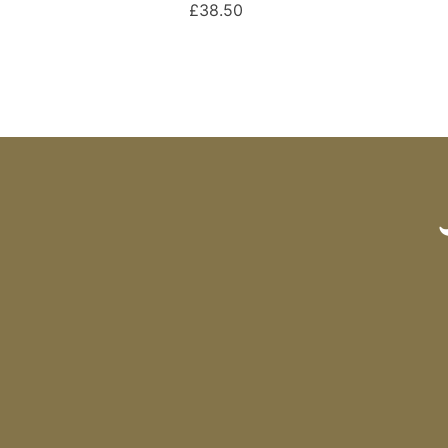
£38.50