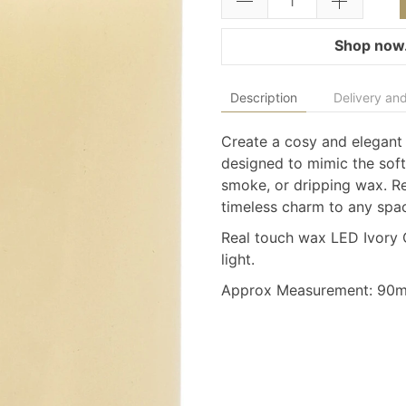
Shop now.
Description
Delivery and
Create a cosy and elegant
designed to mimic the soft 
smoke, or dripping wax. Rea
timeless charm to any spa
Real touch wax LED Ivory C
light.
Approx Measurement: 9