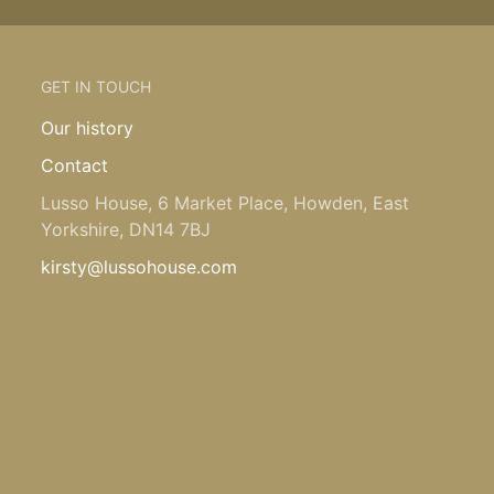
GET IN TOUCH
Our history
Contact
Lusso House, 6 Market Place, Howden, East
Yorkshire, DN14 7BJ
kirsty@lussohouse.com