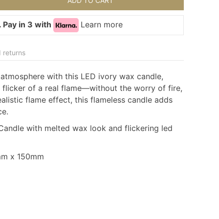
ADD TO CART
 Pay in 3 with
Learn more
 returns
 atmosphere with this
LED ivory wax candle
,
flicker of a real flame—without the worry of fire,
listic flame effect, this
flameless candle
adds
ce.
andle with melted wax look and flickering led
0mm x 150mm