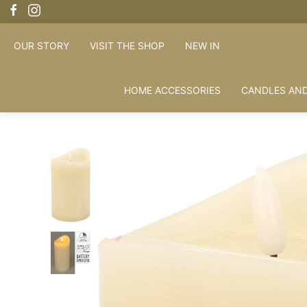
OUR STORY
VISIT THE SHOP
NEW IN
HOME ACCESSORIES
CANDLES AND