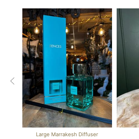
Large Marrakesh Diffuser