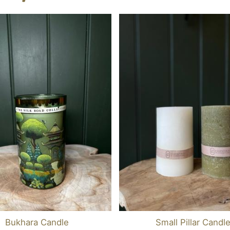
Bukhara Candle
Small Pillar Candl