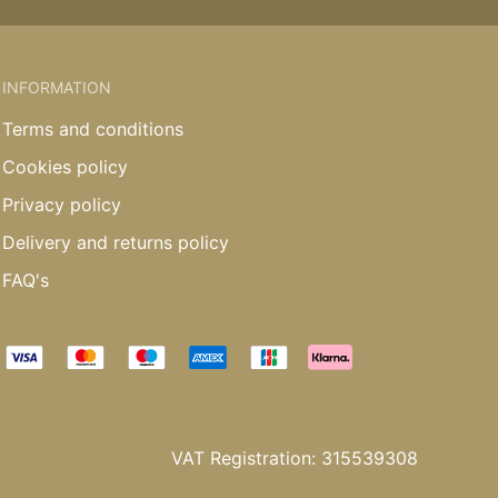
INFORMATION
Terms and conditions
Cookies policy
Privacy policy
Delivery and returns policy
FAQ's
VAT Registration: 315539308