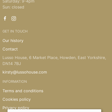
Saturday: 9-4pm
Sun: closed
GET IN TOUCH
Our history
Contact
Lusso House, 6 Market Place, Howden, East Yorkshire,
DN14 7BJ
kirsty@lussohouse.com
INFORMATION
Terms and conditions
Cookies policy
Privacy policy