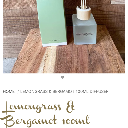
HOME
LEMONGRASS & BERGAMOT 100ML DIFFUSER
Lemongrass &
Bergamot 100ml