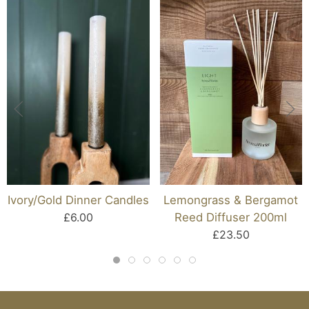
Ivory/gold Dinner Candles
Lemongrass & Bergamot
£6.00
Reed Diffuser 200ml
£23.50