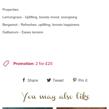
Properties:
Lemongrass - Uplifting, boosts mood, energising
Bergamot - Refreshes, uplifting, boosts happiness
Galbanum - Eases tension
Promotion:
2 for £25
Share
Tweet
Pin it
You may also like