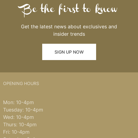
Be the first to know
Get the latest news about exclusives and
insider trends
SIGN UP NOW
OPENING HOURS
Mon: 10-4pm
Tuesday: 10-4pm
Wed: 10-4pm
Thurs: 10-4pm
Fri: 10-4pm