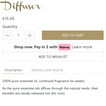
Diffuser
£15.00
Quantity
ADD TO CART
Shop now. Pay in 3 with
Learn more
ADD TO WISHLIST
Description
Delivery and returns
100% pure essential oil, continued fragrance for weeks.
As the pure essential oils diffuse through the natural reeds, their 
benefits are slowly released into the room.