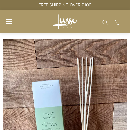
e
FREE SHIPPING OVER £100