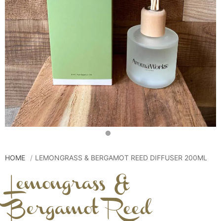
HOME
LEMONGRASS & BERGAMOT REED DIFFUSER 200ML
Lemongrass &
Bergamot Reed