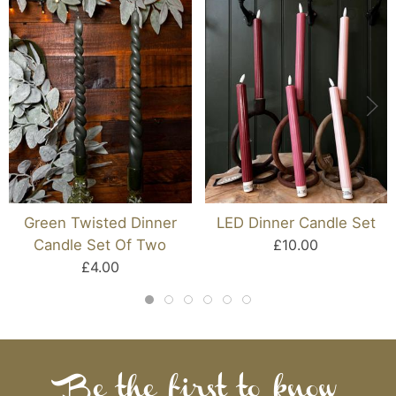
Green Twisted Dinner
LED Dinner Candle Set
Candle Set Of Two
£10.00
£4.00
Be the first to know