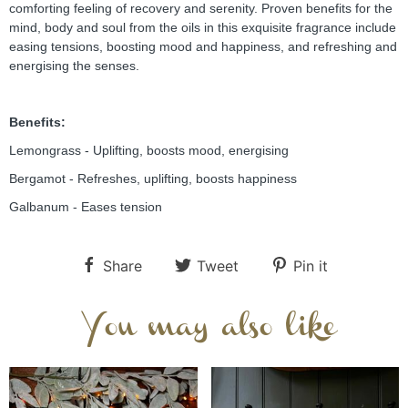
comforting feeling of recovery and serenity. Proven benefits for the 
mind, body and soul from the oils in this exquisite fragrance include 
easing tensions, boosting mood and happiness, and refreshing and 
energising the senses.
Benefits:
Lemongrass - Uplifting, boosts mood, energising
Bergamot - Refreshes, uplifting, boosts happiness
Galbanum - Eases tension
Share
Tweet
Pin it
You may also like