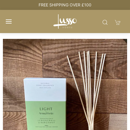
e
FREE SHIPPING OVER £100