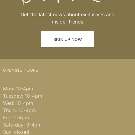
Get the latest news about exclusives and
insider trends
SIGN UP NOW
OPENING HOURS
Mon: 10-4pm
Tuesday: 10-4pm
Wed: 10-4pm
Thurs: 10-4pm
Fri: 10-4pm
Saturday: 9-4pm
Sun: closed