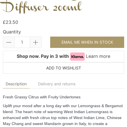
Diffuser 200ml
£23.50
Quantity
EMAIL ME WHEN IN STOCK
Shop now. Pay in 3 with
Learn more
ADD TO WISHLIST
Description
Delivery and returns
Fresh Grassy Citrus with Fruity Undertones
Uplift your mood after a long day with our Lemongrass & Bergamot 
blend. The heart note of warming West Indian Lemongrass is 
enhanced with fresh citrus top notes of West Indian Lime, Chinese 
May Chang and sweet Mandarin grown in Italy, to create a 