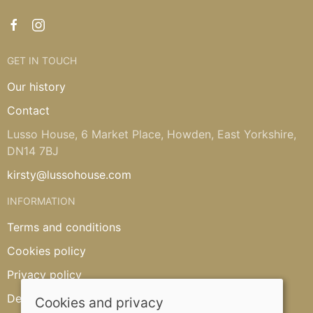
GET IN TOUCH
Our history
Contact
Lusso House, 6 Market Place, Howden, East Yorkshire,
DN14 7BJ
kirsty@lussohouse.com
INFORMATION
Terms and conditions
Cookies policy
Privacy policy
Delivery and returns policy
Cookies and privacy