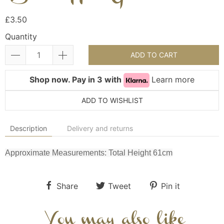
£3.50
Quantity
ADD TO CART
Shop now. Pay in 3 with
Learn more
ADD TO WISHLIST
Description
Delivery and returns
Approximate Measurements: Total Height 61cm
Share
Tweet
Pin it
You may also like