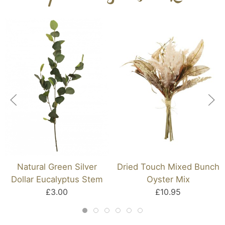
Natural Green Silver
Dried Touch Mixed Bunch
Dollar Eucalyptus Stem
Oyster Mix
£3.00
£10.95