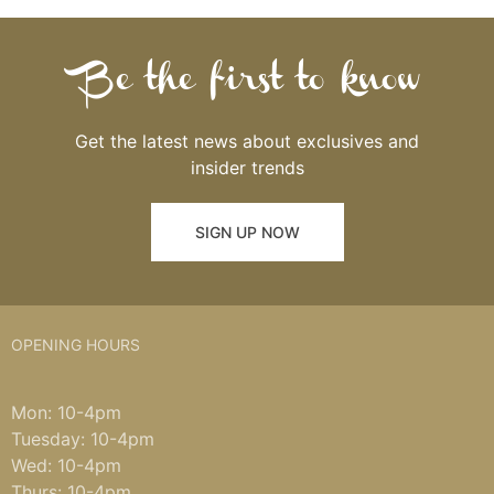
Be the first to know
Get the latest news about exclusives and
insider trends
SIGN UP NOW
OPENING HOURS
Mon: 10-4pm
Tuesday: 10-4pm
Wed: 10-4pm
Thurs: 10-4pm