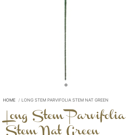
HOME
LONG STEM PARVIFOLIA STEM NAT GREEN
Long Stem Parvifolia
Stem Nat Green