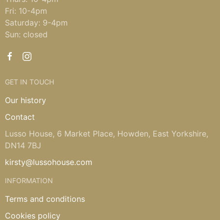
Fri: 10-4pm
Saturday: 9-4pm
Sun: closed
GET IN TOUCH
Our history
Contact
Lusso House, 6 Market Place, Howden, East Yorkshire,
DN14 7BJ
kirsty@lussohouse.com
INFORMATION
Terms and conditions
Cookies policy