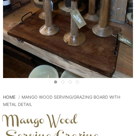
HOME
MANGO WOOD SERVING/GRAZING BOARD WITH
METAL DETAIL
Mango Wood