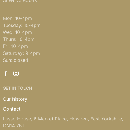
OPENING HOURS
Mon: 10-4pm
Tuesday: 10-4pm
Wed: 10-4pm
Thurs: 10-4pm
Fri: 10-4pm
Saturday: 9-4pm
Sun: closed
GET IN TOUCH
Our history
Contact
Lusso House, 6 Market Place, Howden, East Yorkshire,
DN14 7BJ