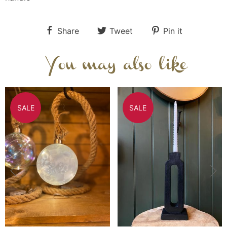
Share
Tweet
Pin it
You may also like
SALE
SALE