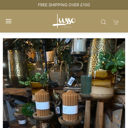
NG OVER £100
HOUSE + LOVE = H