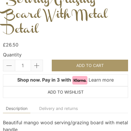
Serving/Grazing
Board With Metal
Detail
£26.50
Quantity
ADD TO CART
Shop now. Pay in 3 with
Learn more
ADD TO WISHLIST
Description
Delivery and returns
Beautiful mango wood serving/grazing board with metal
handle