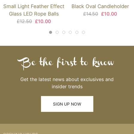
Small Light Feather Effect
Black Oval Candleholder
Glass LED Rope Balls
£14.50
£10.00
£12.50
£10.00
Be the first to know
Get the latest news about exclusives and
insider trends
SIGN UP NOW