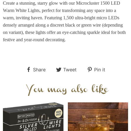
Create a stunning, starry glow with our Microcluster 1500 LED
Warm White Lights, perfect for transforming any space into a
warm, inviting haven. Featuring 1,500 ultra-bright micro LEDs
densely arranged along a discreet black or green wire (depending
on variant), these lights offer an eye-catching sparkle ideal for both
festive and year-round decorating.
Share
Tweet
Pin it
You may also like