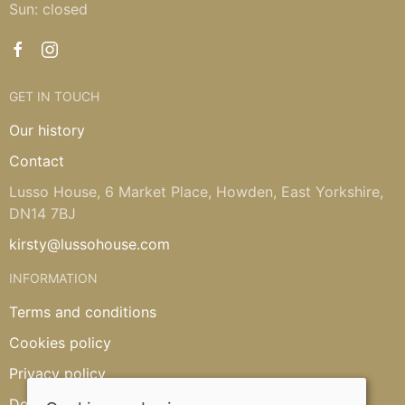
Sun: closed
GET IN TOUCH
Our history
Contact
Lusso House, 6 Market Place, Howden, East Yorkshire,
DN14 7BJ
kirsty@lussohouse.com
INFORMATION
Terms and conditions
Cookies policy
Privacy policy
Delivery and returns policy