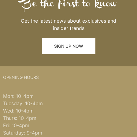
Be the first to know
Get the latest news about exclusives and
insider trends
SIGN UP NOW
OPENING HOURS
Mon: 10-4pm
Tuesday: 10-4pm
Wed: 10-4pm
Thurs: 10-4pm
Fri: 10-4pm
Saturday: 9-4pm