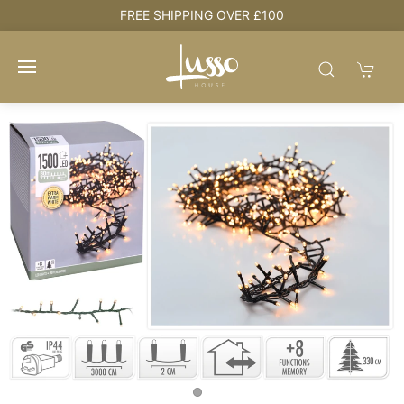
FREE SHIPPING OVER £100