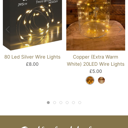
80 Led Silver Wire Lights
Copper (Extra Warm
£8.00
White) 20LED Wire Lights
£5.00