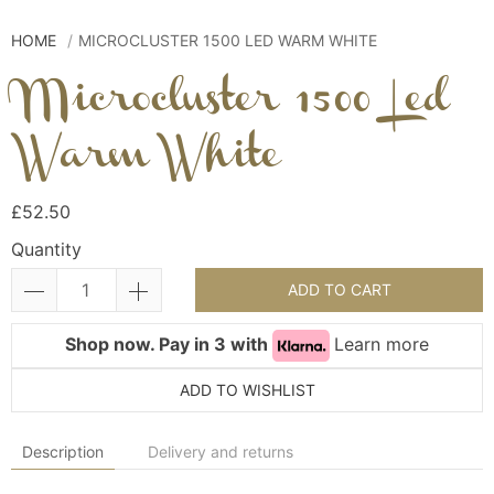
HOME
MICROCLUSTER 1500 LED WARM WHITE
Microcluster 1500 Led
Warm White
£52.50
Quantity
ADD TO CART
Shop now. Pay in 3 with
Learn more
ADD TO WISHLIST
Description
Delivery and returns