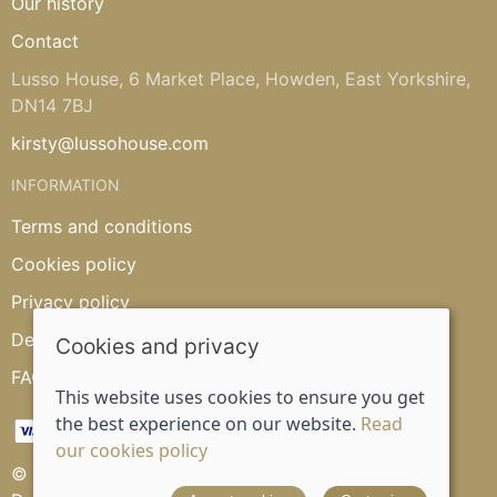
Our history
Contact
Lusso House, 6 Market Place, Howden, East Yorkshire,
DN14 7BJ
kirsty@lussohouse.com
INFORMATION
Terms and conditions
Cookies policy
Privacy policy
Delivery and returns policy
Cookies and privacy
FAQ's
This website uses cookies to ensure you get
the best experience on our website.
Read
our cookies policy
© 2026 Lusso House |
Site map