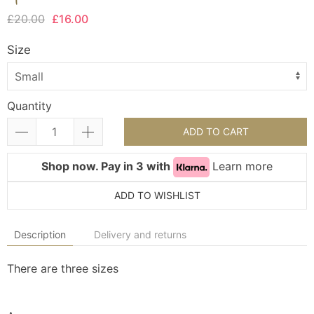
£20.00
£16.00
Size
Quantity
ADD TO CART
Shop now. Pay in 3 with
Learn more
ADD TO WISHLIST
Description
Delivery and returns
There are three sizes