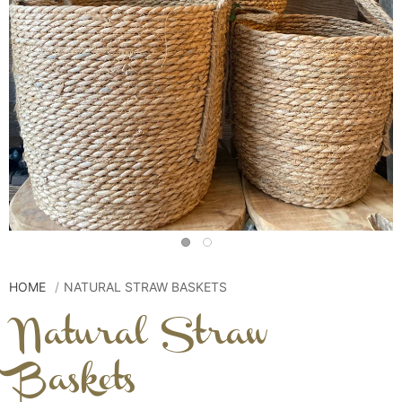
HOME
NATURAL STRAW BASKETS
Natural Straw
Baskets