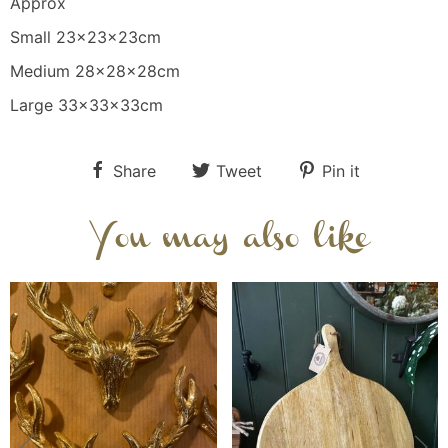
Approx
Small 23x23x23cm
Medium 28x28x28cm
Large 33x33x33cm
Share
Tweet
Pin it
You may also like