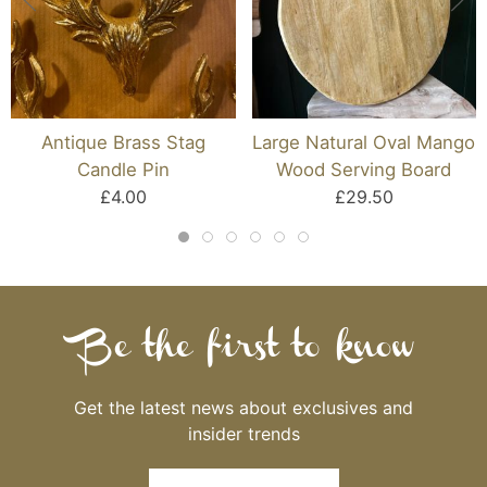
Antique Brass Stag
Large Natural Oval Mango
Candle Pin
Wood Serving Board
£4.00
£29.50
Be the first to know
Get the latest news about exclusives and
insider trends