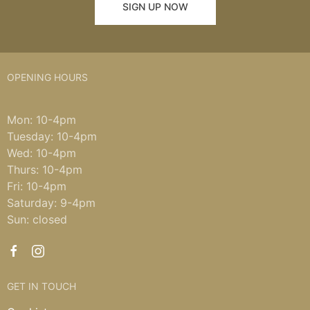
SIGN UP NOW
OPENING HOURS
Mon: 10-4pm
Tuesday: 10-4pm
Wed: 10-4pm
Thurs: 10-4pm
Fri: 10-4pm
Saturday: 9-4pm
Sun: closed
GET IN TOUCH