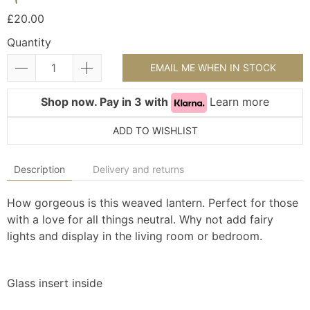
£20.00
Quantity
EMAIL ME WHEN IN STOCK
Shop now. Pay in 3 with
Learn more
ADD TO WISHLIST
Description
Delivery and returns
How gorgeous is this weaved lantern. Perfect for those
with a love for all things neutral. Why not add fairy
lights and display in the living room or bedroom.
Glass insert inside