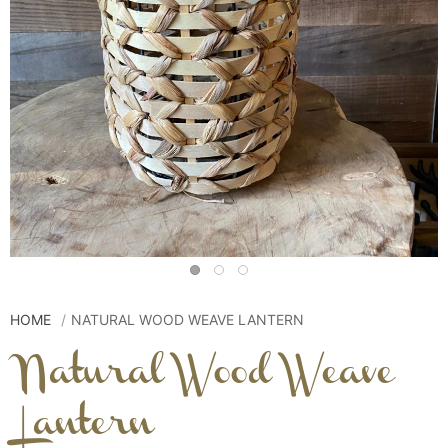
HOME
NATURAL WOOD WEAVE LANTERN
Natural Wood Weave
Lantern