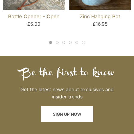
Bottle Opener - Open
Zinc Hanging Pot
£5.00
£16.95
Be the first to know
Get the latest news about exclusives and
insider trends
SIGN UP NOW