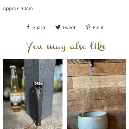
Approx 30cm
Share
Tweet
Pin it
You may also like