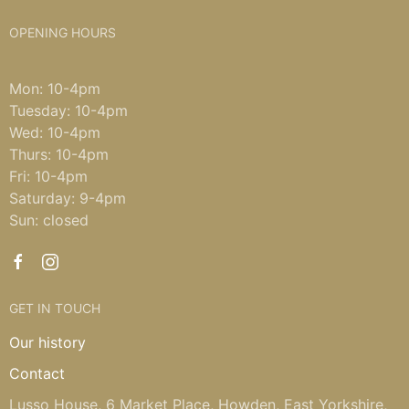
OPENING HOURS
Mon: 10-4pm
Tuesday: 10-4pm
Wed: 10-4pm
Thurs: 10-4pm
Fri: 10-4pm
Saturday: 9-4pm
Sun: closed
GET IN TOUCH
Our history
Contact
Lusso House, 6 Market Place, Howden, East Yorkshire,