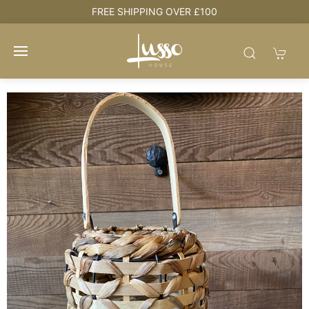
e
FREE SHIPPING OVER £100