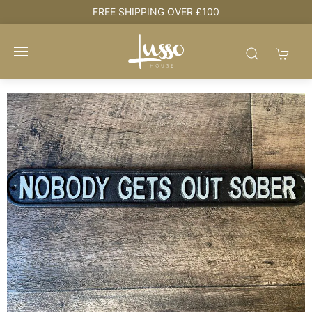
NG OVER £100
HOUSE + LOVE = H