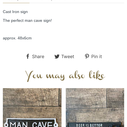
Cast Iron sign
The perfect man cave sign!
approx. 48x6cm
Share
Tweet
Pin it
You may also like