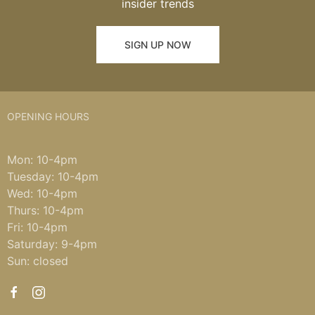
insider trends
SIGN UP NOW
OPENING HOURS
Mon: 10-4pm
Tuesday: 10-4pm
Wed: 10-4pm
Thurs: 10-4pm
Fri: 10-4pm
Saturday: 9-4pm
Sun: closed