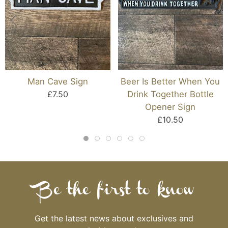
Man Cave Sign
Beer Is Better When You
£7.50
Drink Together Bottle
Opener Sign
£10.50
Be the first to know
Get the latest news about exclusives and