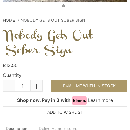
HOME
NOBODY GETS OUT SOBER SIGN
Nobody Gets Out
Sober Sign
£13.50
Quantity
EMAIL ME WHEN IN STOCK
Shop now. Pay in 3 with
Learn more
ADD TO WISHLIST
Description
Delivery and returns