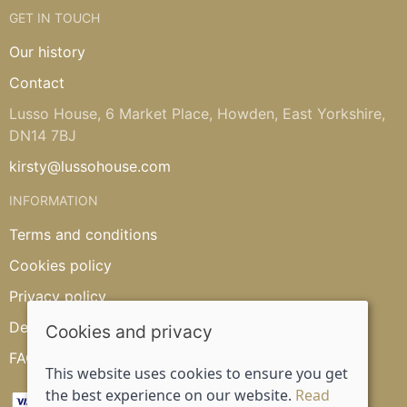
GET IN TOUCH
Our history
Contact
Lusso House, 6 Market Place, Howden, East Yorkshire,
DN14 7BJ
kirsty@lussohouse.com
INFORMATION
Terms and conditions
Cookies policy
Privacy policy
Delivery and returns policy
Cookies and privacy
FAQ's
This website uses cookies to ensure you get
the best experience on our website.
Read