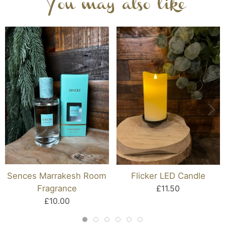
You may also like
Sences Marrakesh Room
Flicker LED Candle
Fragrance
£11.50
£10.00