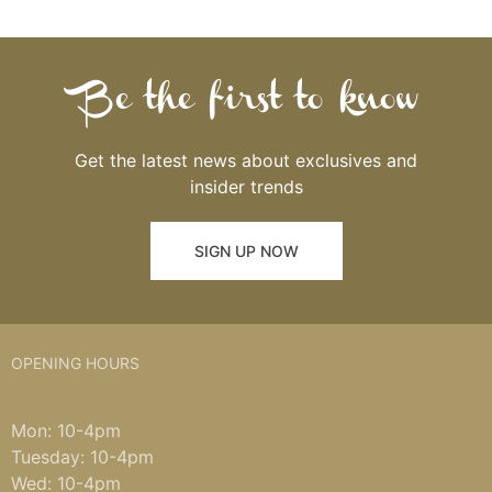
Be the first to know
Get the latest news about exclusives and
insider trends
SIGN UP NOW
OPENING HOURS
Mon: 10-4pm
Tuesday: 10-4pm
Wed: 10-4pm