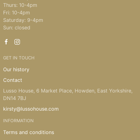
Thurs: 10-4pm
Fri: 10-4pm
Saturday: 9-4pm
Sun: closed
GET IN TOUCH
Our history
Contact
Lusso House, 6 Market Place, Howden, East Yorkshire,
DN14 7BJ
kirsty@lussohouse.com
INFORMATION
Terms and conditions