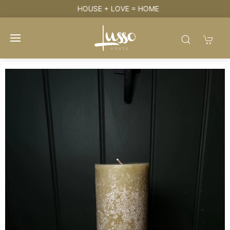
HOUSE + LOVE = HOME