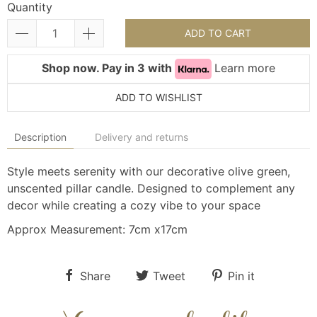
Quantity
ADD TO CART
Shop now. Pay in 3 with
Learn more
ADD TO WISHLIST
Description
Delivery and returns
Style meets serenity with our decorative olive green,
unscented pillar candle. Designed to complement any
decor while creating a cozy vibe to your space
Approx Measurement: 7cm x17cm
Share
Tweet
Pin it