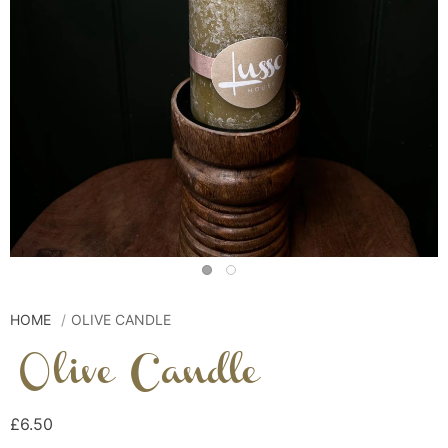
HOME
OLIVE CANDLE
Olive Candle
£6.50