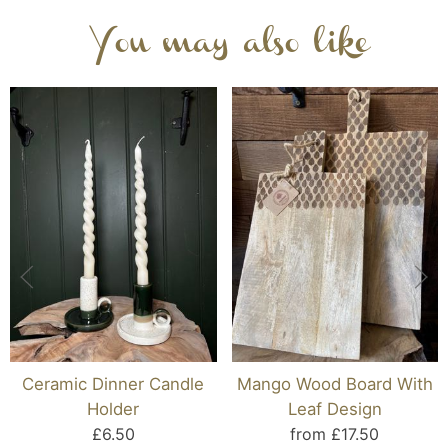
You may also like
Ceramic Dinner Candle
Mango Wood Board With
Holder
Leaf Design
£6.50
from £17.50