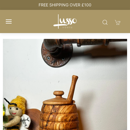
e
FREE SHIPPING OVER £100