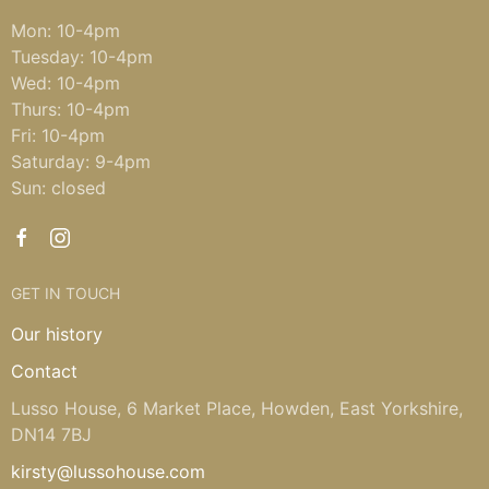
Mon: 10-4pm
Tuesday: 10-4pm
Wed: 10-4pm
Thurs: 10-4pm
Fri: 10-4pm
Saturday: 9-4pm
Sun: closed
GET IN TOUCH
Our history
Contact
Lusso House, 6 Market Place, Howden, East Yorkshire,
DN14 7BJ
kirsty@lussohouse.com