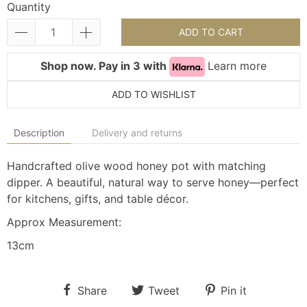
Quantity
ADD TO CART
Shop now. Pay in 3 with
Learn more
ADD TO WISHLIST
Description
Delivery and returns
Handcrafted olive wood honey pot with matching
dipper. A beautiful, natural way to serve honey—perfect
for kitchens, gifts, and table décor.
Approx Measurement:
13cm
Share
Tweet
Pin it