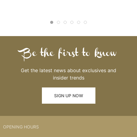
Be the first to know
Get the latest news about exclusives and
insider trends
SIGN UP NOW
OPENING HOURS