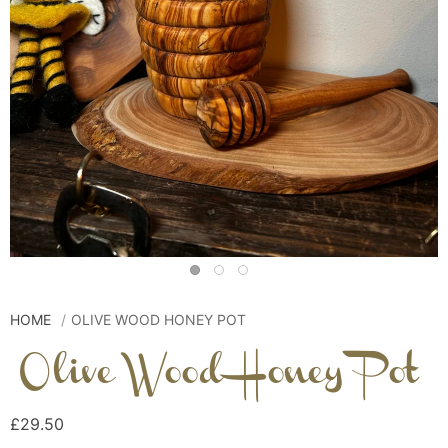
HOME
OLIVE WOOD HONEY POT
Olive Wood Honey Pot
£29.50