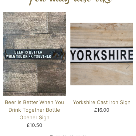
Beer Is Better When You
Yorkshire Cast Iron Sign
Drink Together Bottle
£16.00
Opener Sign
£10.50