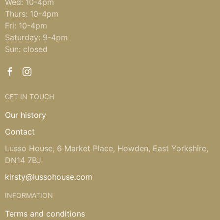
Wed: 10-4pm
Thurs: 10-4pm
Fri: 10-4pm
Saturday: 9-4pm
Sun: closed
GET IN TOUCH
Our history
Contact
Lusso House, 6 Market Place, Howden, East Yorkshire,
DN14 7BJ
kirsty@lussohouse.com
INFORMATION
Terms and conditions