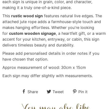
each sign is unique in grain, color, and character,
making it a truly one-of-a-kind piece.
This
rustic wood sign
features natural live edges. The
attached jute rope adds a farmhouse-style touch and
makes hanging effortless. Whether you're looking
for
custom wooden signage
, a heartfelt gift, or a warm
accent for your kitchen, entryway, or cabin, this sign
delivers timeless beauty and durability.
Please add personalised details in order notes if you
have chosen that option.
Approx measurement of wood: 30cm x 15cm
Each sign may differ slightly with measurements.
Share
Tweet
Pin it
You may also like