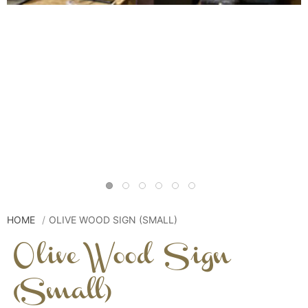
HOME
OLIVE WOOD SIGN (SMALL)
Olive Wood Sign
(Small)