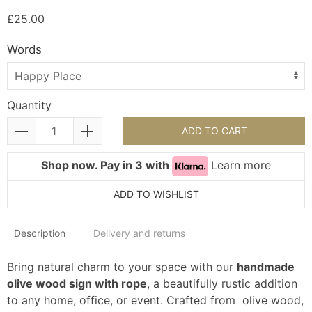
£25.00
Words
Quantity
ADD TO CART
Shop now. Pay in 3 with
Learn more
ADD TO WISHLIST
Description
Delivery and returns
Bring natural charm to your space with our
handmade
olive wood sign with rope
, a beautifully rustic addition
to any home, office, or event. Crafted from olive wood,