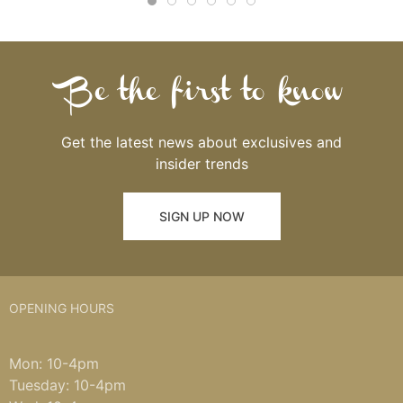
Be the first to know
Get the latest news about exclusives and
insider trends
SIGN UP NOW
OPENING HOURS
Mon: 10-4pm
Tuesday: 10-4pm