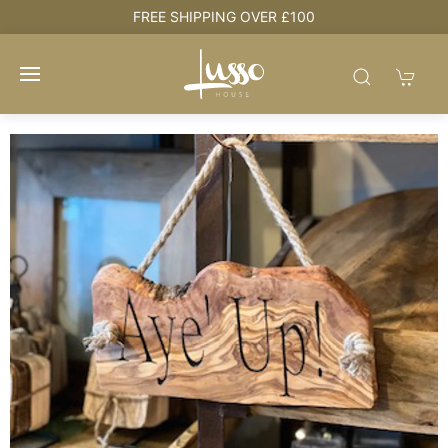
e
FREE SHIPPING OVER £100