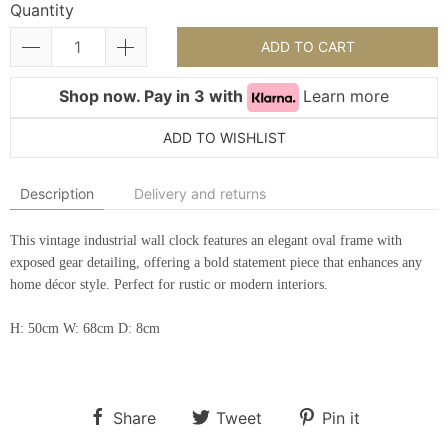
Quantity
ADD TO CART
Shop now. Pay in 3 with
Learn more
ADD TO WISHLIST
Description
Delivery and returns
This vintage industrial wall clock features an elegant oval frame with
exposed gear detailing, offering a bold statement piece that enhances any
home décor style. Perfect for rustic or modern interiors.
H: 50cm W: 68cm D: 8cm
Share
Tweet
Pin it