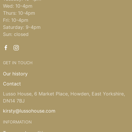
Wed: 10-4pm
Thurs: 10-4pm
Fri: 10-4pm
Saturday: 9-4pm
Sun: closed
GET IN TOUCH
Our history
Contact
Lusso House, 6 Market Place, Howden, East Yorkshire,
DN14 7BJ
kirsty@lussohouse.com
INFORMATION