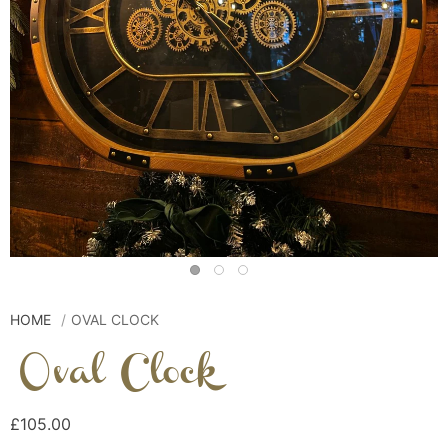
HOME
OVAL CLOCK
Oval Clock
£105.00