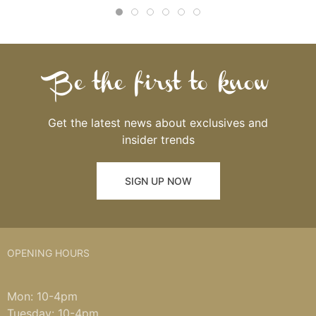
Be the first to know
Get the latest news about exclusives and
insider trends
SIGN UP NOW
OPENING HOURS
Mon: 10-4pm
Tuesday: 10-4pm