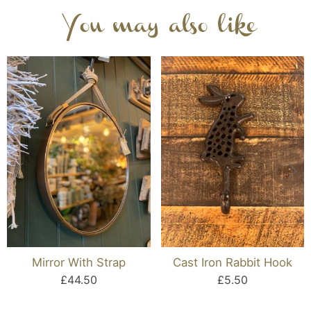
You may also like
Mirror With Strap
Cast Iron Rabbit Hook
£44.50
£5.50